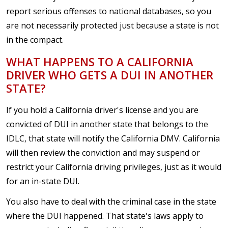
report serious offenses to national databases, so you
are not necessarily protected just because a state is not
in the compact.
WHAT HAPPENS TO A CALIFORNIA
DRIVER WHO GETS A DUI IN ANOTHER
STATE?
If you hold a California driver's license and you are
convicted of DUI in another state that belongs to the
IDLC, that state will notify the California DMV. California
will then review the conviction and may suspend or
restrict your California driving privileges, just as it would
for an in-state DUI.
You also have to deal with the criminal case in the state
where the DUI happened. That state's laws apply to