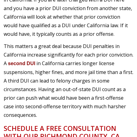
and you have a prior DUI conviction from another state,
California will look at whether that prior conviction
would have qualified as a DUI under California law. If it
would have, it typically counts as a prior offense.
This matters a great deal because DUI penalties in
California increase significantly for each prior conviction.
A
in California carries longer license
second DUI
suspensions, higher fines, and more jail time than a first.
A third DUI can lead to felony charges in some
circumstances. Having an out-of-state DUI count as a
prior can push what would have been a first-offense
case into second-offense territory with much harsher
consequences.
SCHEDULE A FREE CONSULTATION
WITH OUR RICHMOND COUNTY, CA