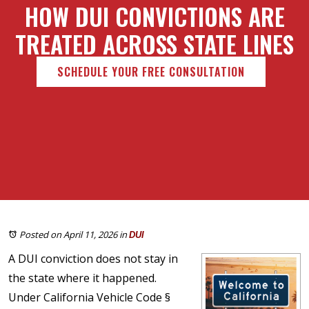
HOW DUI CONVICTIONS ARE
TREATED ACROSS STATE LINES
SCHEDULE YOUR FREE CONSULTATION
Posted on April 11, 2026
in
DUI
A DUI conviction does not stay in
the state where it happened.
Under California Vehicle Code §