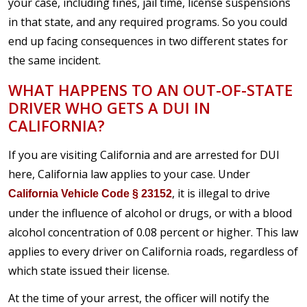
your case, including fines, jail time, license suspensions
in that state, and any required programs. So you could
end up facing consequences in two different states for
the same incident.
WHAT HAPPENS TO AN OUT-OF-STATE
DRIVER WHO GETS A DUI IN
CALIFORNIA?
If you are visiting California and are arrested for DUI
here, California law applies to your case. Under
, it is illegal to drive
California Vehicle Code § 23152
under the influence of alcohol or drugs, or with a blood
alcohol concentration of 0.08 percent or higher. This law
applies to every driver on California roads, regardless of
which state issued their license.
At the time of your arrest, the officer will notify the