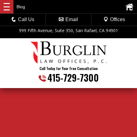
Blog
Call Us
Email
Offices
999 Fifth Avenue, Suite 350, San Rafael, CA 94901
Call Today for Your Free Consultation
415-729-7300