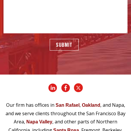
SUBMIT
Our firm has offices in
,
, and Napa,
San Rafael
Oakland
and we serve clients throughout the San Francisco Bay
Area,
, and other parts of Northern
Napa Valley
California, including
, Fremont, Berkeley,
Santa Rosa