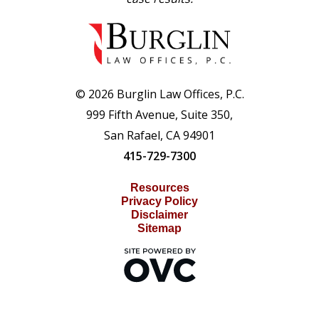
© 2026 Burglin Law Offices, P.C.
999 Fifth Avenue, Suite 350,
San Rafael, CA 94901
415-729-7300
Resources
Privacy Policy
Disclaimer
Sitemap