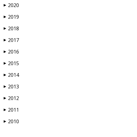
2020
▶
2019
▶
2018
▶
2017
▶
2016
▶
2015
▶
2014
▶
2013
▶
2012
▶
2011
▶
2010
▶