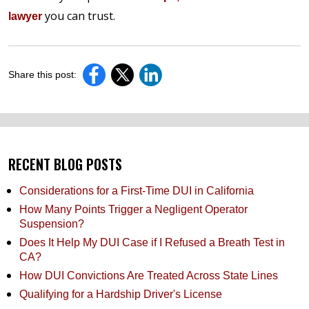
you can trust.
lawyer
Share this post:
RECENT BLOG POSTS
Considerations for a First-Time DUI in California
How Many Points Trigger a Negligent Operator
Suspension?
Does It Help My DUI Case if I Refused a Breath Test in
CA?
How DUI Convictions Are Treated Across State Lines
Qualifying for a Hardship Driver's License