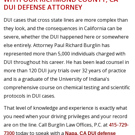
DUI DEFENSE ATTORNEY
DUI cases that cross state lines are more complex than
they look, and the consequences in California can be
severe, whether the DUI happened here or somewhere
else entirely. Attorney Paul Richard Burglin has
represented more than 5,000 individuals charged with
DUI throughout his career. He has been lead counsel in
more than 120 DUI jury trials over 32 years of practice
and is a graduate of the University of Indiana's
comprehensive course on chemical testing and scientific
protocols in DUI cases.
That level of knowledge and experience is exactly what
you need when your driving privileges and your record
are on the line. Call Burglin Law Offices, P.C. at
415-729-
7300
today to speak with a
Napa, CA DUI defense