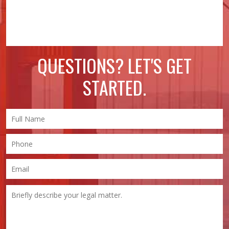
QUESTIONS? LET'S GET
STARTED.