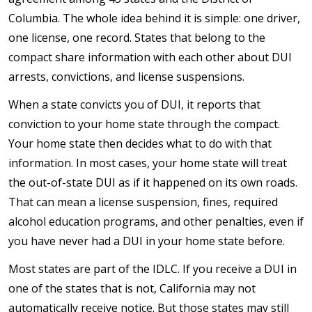
Columbia. The whole idea behind it is simple: one driver,
one license, one record. States that belong to the
compact share information with each other about DUI
arrests, convictions, and license suspensions.
When a state convicts you of DUI, it reports that
conviction to your home state through the compact.
Your home state then decides what to do with that
information. In most cases, your home state will treat
the out-of-state DUI as if it happened on its own roads.
That can mean a license suspension, fines, required
alcohol education programs, and other penalties, even if
you have never had a DUI in your home state before.
Most states are part of the IDLC. If you receive a DUI in
one of the states that is not, California may not
automatically receive notice. But those states may still