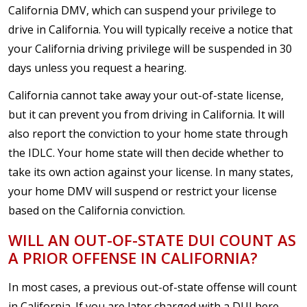
California DMV, which can suspend your privilege to
drive in California. You will typically receive a notice that
your California driving privilege will be suspended in 30
days unless you request a hearing.
California cannot take away your out-of-state license,
but it can prevent you from driving in California. It will
also report the conviction to your home state through
the IDLC. Your home state will then decide whether to
take its own action against your license. In many states,
your home DMV will suspend or restrict your license
based on the California conviction.
WILL AN OUT-OF-STATE DUI COUNT AS
A PRIOR OFFENSE IN CALIFORNIA?
In most cases, a previous out-of-state offense will count
in California. If you are later charged with a DUI here