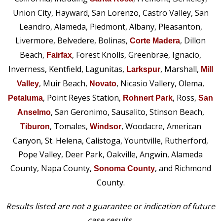
Union City, Hayward, San Lorenzo, Castro Valley, San
Leandro, Alameda, Piedmont, Albany, Pleasanton,
Livermore, Belvedere, Bolinas,
, Dillon
Corte Madera
Beach,
, Forest Knolls, Greenbrae, Ignacio,
Fairfax
Inverness, Kentfield, Lagunitas,
, Marshall,
Larkspur
Mill
, Muir Beach,
, Nicasio Vallery, Olema,
Valley
Novato
, Point Reyes Station,
, Ross,
Petaluma
Rohnert Park
San
, San Geronimo, Sausalito, Stinson Beach,
Anselmo
, Tomales,
, Woodacre, American
Tiburon
Windsor
Canyon, St. Helena, Calistoga, Yountville, Rutherford,
Pope Valley, Deer Park, Oakville, Angwin, Alameda
County, Napa County,
, and Richmond
Sonoma County
County.
Results listed are not a guarantee or indication of future
case results.