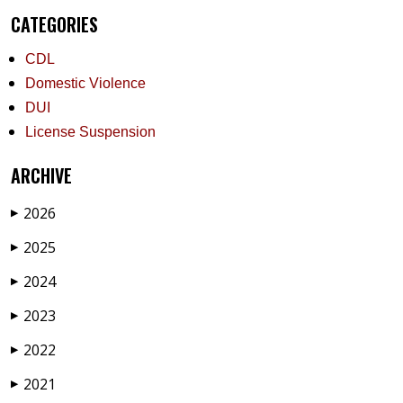
CATEGORIES
CDL
Domestic Violence
DUI
License Suspension
ARCHIVE
2026
▶
2025
▶
2024
▶
2023
▶
2022
▶
2021
▶