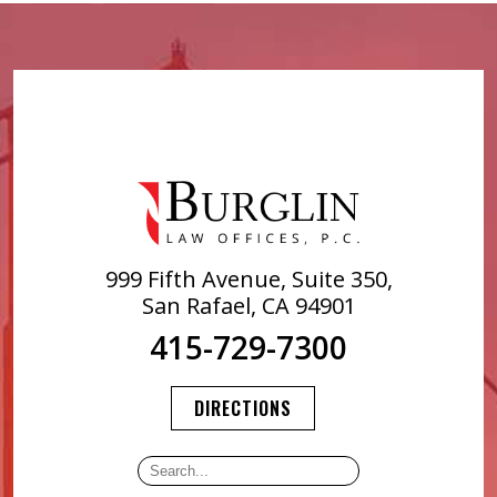
999 Fifth Avenue, Suite 350,
San Rafael, CA 94901
415-729-7300
DIRECTIONS