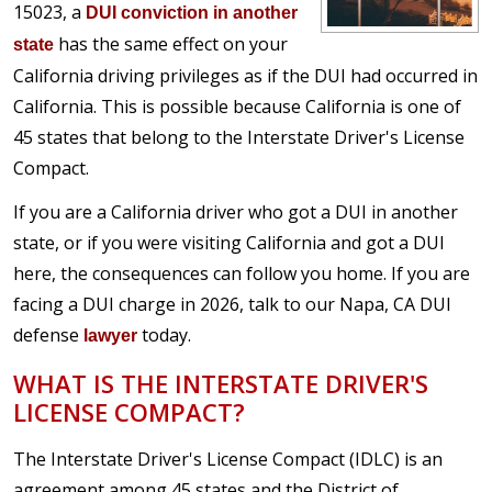
15023, a
DUI conviction in another
has the same effect on your
state
California driving privileges as if the DUI had occurred in
California. This is possible because California is one of
45 states that belong to the Interstate Driver's License
Compact.
If you are a California driver who got a DUI in another
state, or if you were visiting California and got a DUI
here, the consequences can follow you home. If you are
facing a DUI charge in 2026, talk to our Napa, CA DUI
defense
today.
lawyer
WHAT IS THE INTERSTATE DRIVER'S
LICENSE COMPACT?
The Interstate Driver's License Compact (IDLC) is an
agreement among 45 states and the District of