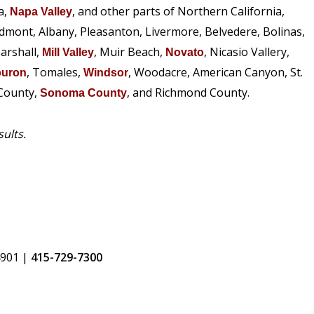
a,
, and other parts of Northern California,
Napa Valley
edmont, Albany, Pleasanton, Livermore, Belvedere, Bolinas,
arshall,
, Muir Beach,
, Nicasio Vallery,
Mill Valley
Novato
, Tomales,
, Woodacre, American Canyon, St.
buron
Windsor
 County,
, and Richmond County.
Sonoma County
sults.
4901
|
415-729-7300