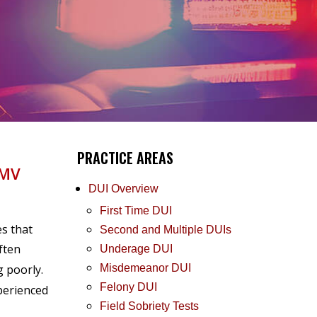
PRACTICE AREAS
DMV
DUI Overview
First Time DUI
es that
Second and Multiple DUIs
ften
Underage DUI
g poorly.
Misdemeanor DUI
Felony DUI
xperienced
Field Sobriety Tests