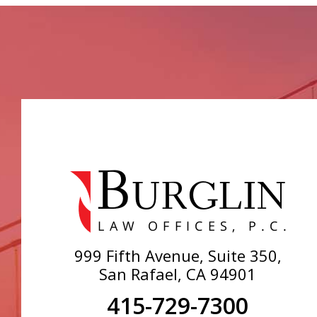
999 Fifth Avenue, Suite 350,
San Rafael, CA 94901
415-729-7300