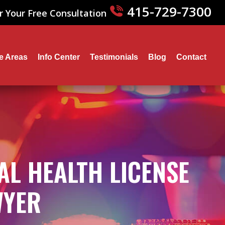
415-729-7300
r Your Free Consultation
ce Areas
Info Center
Testimonials
Blog
Contact
AL HEALTH LICENSE
WYER