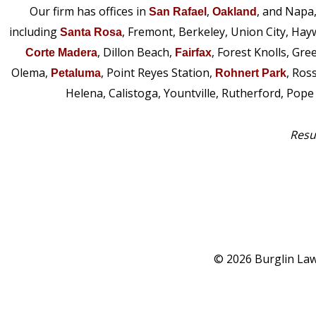
Our firm has offices in
,
, and Napa
San Rafael
Oakland
including
, Fremont, Berkeley, Union City, Hay
Santa Rosa
, Dillon Beach,
, Forest Knolls, Gre
Corte Madera
Fairfax
Olema,
, Point Reyes Station,
, Ros
Petaluma
Rohnert Park
Helena, Calistoga, Yountville, Rutherford, Pop
Resul
© 2026 Burglin Law 