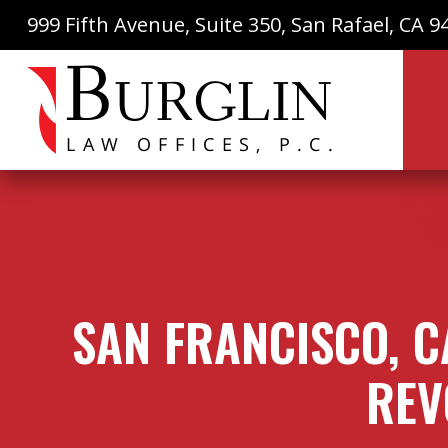
999 Fifth Avenue, Suite 350, San Rafael, CA 9
SAN FRANCISCO, C
REV