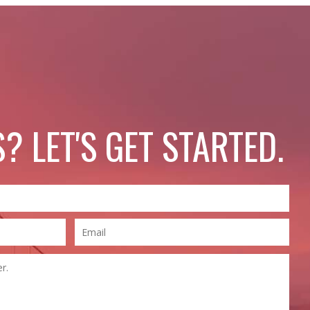
? LET'S GET STARTED.