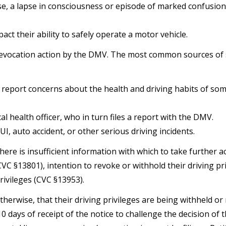
se, a lapse in consciousness or episode of marked confusion
act their ability to safely operate a motor vehicle.
/revocation action by the DMV. The most common sources of
ho report concerns about the health and driving habits of s
l health officer, who in turn files a report with the DMV.
I, auto accident, or other serious driving incidents.
re is insufficient information with which to take further ac
VC §13801), intention to revoke or withhold their driving pr
rivileges (CVC §13953).
otherwise, that their driving privileges are being withheld or
 days of receipt of the notice to challenge the decision of 