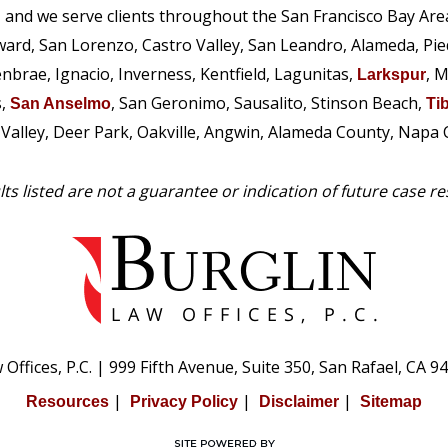
, and we serve clients throughout the San Francisco Bay Are
ward, San Lorenzo, Castro Valley, San Leandro, Alameda, Pi
enbrae, Ignacio, Inverness, Kentfield, Lagunitas,
, M
Larkspur
s,
, San Geronimo, Sausalito, Stinson Beach,
San Anselmo
Ti
e Valley, Deer Park, Oakville, Angwin, Alameda County, Napa
ts listed are not a guarantee or indication of future case re
Offices, P.C.
|
999 Fifth Avenue, Suite 350,
San Rafael, CA 9
|
|
|
Resources
Privacy Policy
Disclaimer
Sitemap