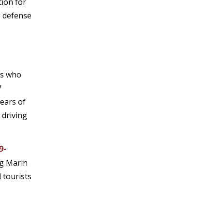
tion for
e defense
rs who
V
years of
 driving
9-
ng Marin
 tourists