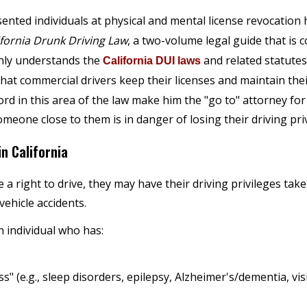
sented individuals at physical and mental license revocation
ifornia Drunk Driving Law
, a two-volume legal guide that is
ghly understands the
and related statutes
California DUI laws
hat commercial drivers keep their licenses and maintain the
cord in this area of the law make him the "go to" attorney f
eone close to them is in danger of losing their driving priv
n California
 right to drive, they may have their driving privileges take
vehicle accidents.
 individual who has:
s" (e.g., sleep disorders, epilepsy, Alzheimer's/dementia, vi