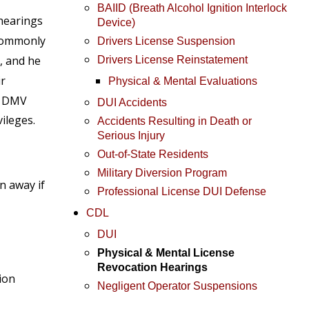
BAIID (Breath Alcohol Ignition Interlock
 hearings
Device)
 commonly
Drivers License Suspension
, and he
Drivers License Reinstatement
ir
Physical & Mental Evaluations
or DMV
DUI Accidents
ileges.
Accidents Resulting in Death or
Serious Injury
Out-of-State Residents
Military Diversion Program
n away if
Professional License DUI Defense
CDL
DUI
Physical & Mental License
Revocation Hearings
sion
Negligent Operator Suspensions