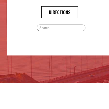
DIRECTIONS