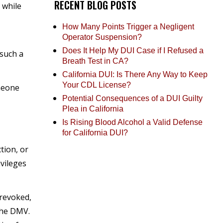
RECENT BLOG POSTS
 while
How Many Points Trigger a Negligent
Operator Suspension?
Does It Help My DUI Case if I Refused a
 such a
Breath Test in CA?
California DUI: Is There Any Way to Keep
Your CDL License?
omeone
Potential Consequences of a DUI Guilty
Plea in California
Is Rising Blood Alcohol a Valid Defense
for California DUI?
tion, or
ivileges
 revoked,
the DMV.