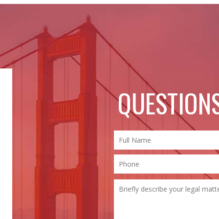
QUESTIONS