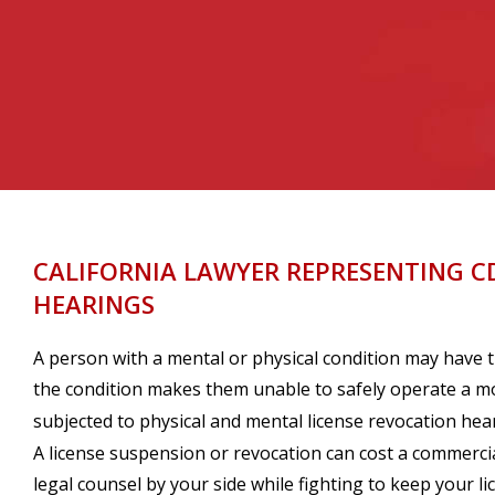
CALIFORNIA LAWYER REPRESENTING C
HEARINGS
A person with a mental or physical condition may have t
the condition makes them unable to safely operate a mot
subjected to physical and mental license revocation hea
A license suspension or revocation can cost a commercial
legal counsel by your side while fighting to keep your li