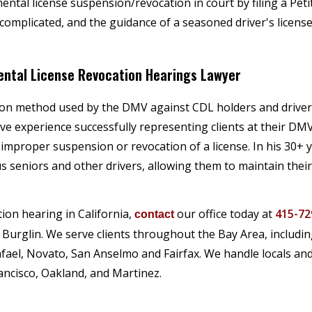
ental license suspension/revocation in court by filing a Peti
complicated, and the guidance of a seasoned driver's licens
Mental License Revocation Hearings Lawyer
mmon method used by the DMV against CDL holders and drive
ve experience successfully representing clients at their DM
 improper suspension or revocation of a license. In his 30+ 
 seniors and other drivers, allowing them to maintain their
tion hearing in California,
our office today at
415-72
contact
 Burglin. We serve clients throughout the Bay Area, includi
afael, Novato, San Anselmo and Fairfax. We handle locals and
ancisco, Oakland, and Martinez.