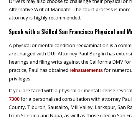
Drivers may also choose to challenge their physical or m
Alternative Writ of Mandate. The court process is more 
attorney is highly recommended.
Speak with a Skilled San Francisco Physical and 
A physical or mental condition reexamination is a co
are charged with DUI. Attorney Paul Burglin has extensi
hearings and filing writs against the California DMV for
practice, Paul has obtained
for numerous
reinstatements
privileges.
If you are faced with a physical or mental license revoca
7300
for a personalized consultation with attorney Paul
County, Tiburon, Sausalito, Mill Valley, Larkspur, San R
from Sonoma and Napa, as well as those cited in San Fr