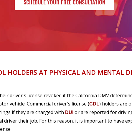
SCHEDULE YOUR FREE CONSULTATION
DL HOLDERS AT PHYSICAL AND MENTAL 
heir driver's license revoked if the California DMV determin
or vehicle. Commercial driver's license (
) holders are o
CDL
rings if they are charged with
or are reported for drivin
DUI
 driver their job. For this reason, it is important to have e
cense.