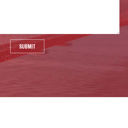
SUBMIT