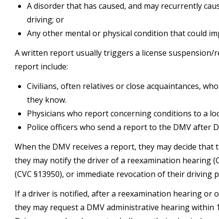
A disorder that has caused, and may recurrently cau
driving; or
Any other mental or physical condition that could imp
A written report usually triggers a license suspension
report include:
Civilians, often relatives or close acquaintances, w
they know.
Physicians who report concerning conditions to a loca
Police officers who send a report to the DMV after DU
When the DMV receives a report, they may decide that the
they may notify the driver of a reexamination hearing (C
(CVC §13950), or immediate revocation of their driving p
If a driver is notified, after a reexamination hearing or 
they may request a DMV administrative hearing within 10