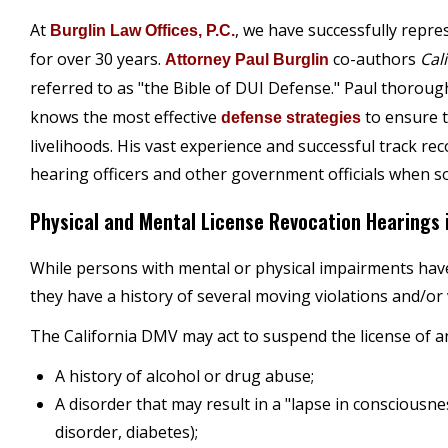
At
, we have successfully repre
Burglin Law Offices, P.C.
for over 30 years.
co-authors
Cal
Attorney Paul Burglin
referred to as "the Bible of DUI Defense." Paul thorou
knows the most effective
to ensure t
defense strategies
livelihoods. His vast experience and successful track re
hearing officers and other government officials when som
Physical and Mental License Revocation Hearings i
While persons with mental or physical impairments have a
they have a history of several moving violations and/or 
The California DMV may act to suspend the license of an
A history of alcohol or drug abuse;
A disorder that may result in a "lapse in consciousnes
disorder, diabetes);