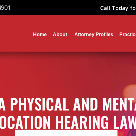
4901
Call Today fo
Home
About
Attorney Profiles
Practi
A PHYSICAL AND MENT
OCATION HEARING LA