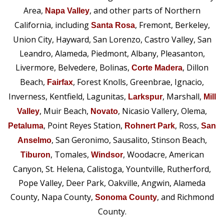
Area,
, and other parts of Northern
Napa Valley
California, including
, Fremont, Berkeley,
Santa Rosa
Union City, Hayward, San Lorenzo, Castro Valley, San
Leandro, Alameda, Piedmont, Albany, Pleasanton,
Livermore, Belvedere, Bolinas,
, Dillon
Corte Madera
Beach,
, Forest Knolls, Greenbrae, Ignacio,
Fairfax
Inverness, Kentfield, Lagunitas,
, Marshall,
Larkspur
Mill
, Muir Beach,
, Nicasio Vallery, Olema,
Valley
Novato
, Point Reyes Station,
, Ross,
Petaluma
Rohnert Park
San
, San Geronimo, Sausalito, Stinson Beach,
Anselmo
, Tomales,
, Woodacre, American
Tiburon
Windsor
Canyon, St. Helena, Calistoga, Yountville, Rutherford,
Pope Valley, Deer Park, Oakville, Angwin, Alameda
County, Napa County,
, and Richmond
Sonoma County
County.