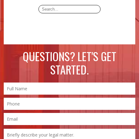
QUESTIONS? LET'S GET
STARTED.