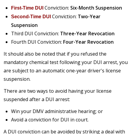
Conviction:
Six-Month Suspension
First-Time DUI
Conviction:
Two-Year
Second-Time DUI
Suspension
Third DUI Conviction:
Three-Year Revocation
Fourth DUI Conviction:
Four-Year Revocation
It should also be noted that if you refused the
mandatory chemical test following your DUI arrest, you
are subject to an automatic one-year driver's license
suspension.
There are two ways to avoid having your license
suspended after a DUI arrest:
Win your DMV administrative hearing; or
Avoid a conviction for DUI in court.
A DUI conviction can be avoided by striking a deal with