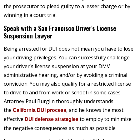
the prosecutor to plead guilty to a lesser charge or by
winning in a court trial.
Speak with a San Francisco Driver's License
Suspension Lawyer
Being arrested for DUI does not mean you have to lose
your driving privileges. You can successfully challenge
your driver's license suspension at your DMV
administrative hearing, and/or by avoiding a criminal
conviction. You may also qualify for a restricted license
to drive to and from work or school in some cases.
Attorney Paul Burglin thoroughly understands
the
, and he knows the most
California DUI process
effective
to employ to minimize
DUI defense strategies
the negative consequences as much as possible.