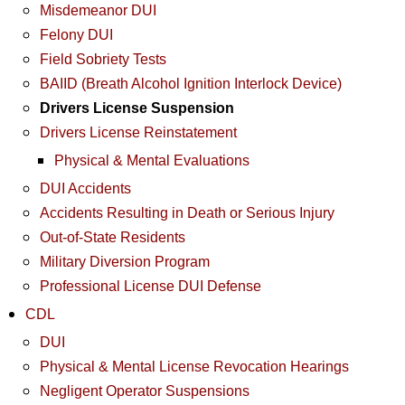
Misdemeanor DUI
Felony DUI
Field Sobriety Tests
BAIID (Breath Alcohol Ignition Interlock Device)
Drivers License Suspension
Drivers License Reinstatement
Physical & Mental Evaluations
DUI Accidents
Accidents Resulting in Death or Serious Injury
Out-of-State Residents
Military Diversion Program
Professional License DUI Defense
CDL
DUI
Physical & Mental License Revocation Hearings
Negligent Operator Suspensions