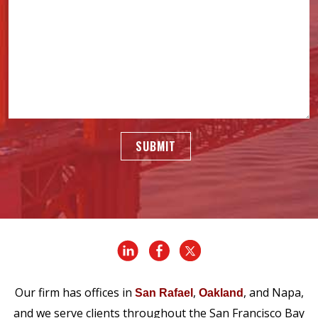
SUBMIT
Our firm has offices in
,
, and Napa,
San Rafael
Oakland
and we serve clients throughout the San Francisco Bay