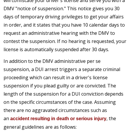
will confiscate your driver's license and serve you with a
DMV "notice of suspension." This notice gives you 30
days of temporary driving privileges to get your affairs
in order, and it states that you have 10 calendar days to
request an administrative hearing with the DMV to
contest the suspension. If no hearing is requested, your
license is automatically suspended after 30 days.
In addition to the DMV administrative per se
suspension, a DUI arrest triggers a separate criminal
proceeding which can result in a driver's license
suspension if you plead guilty or are convicted. The
length of the suspension for a DUI conviction depends
on the specific circumstances of the case. Assuming
there are no aggravated circumstances such as
an
, the
accident resulting in death or serious injury
general guidelines are as follows: