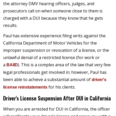
the attorney DMV hearing officers, judges, and
prosecutors call on when someone close to them is
charged with a DUI because they know that he gets
results.
Paul has extensive experience filing writs against the
California Department of Motor Vehicles for the
improper suspension or revocation of a license, or the
unlawful denial of a restricted license (for work or
a
). This is a complex area of the law that very few
BAIID
legal professionals get involved in; however, Paul has
been able to achieve a substantial amount of
driver's
for his clients.
license reinstatements
Driver's License Suspension After DUI in California
When you are arrested for DUI in California, the officer