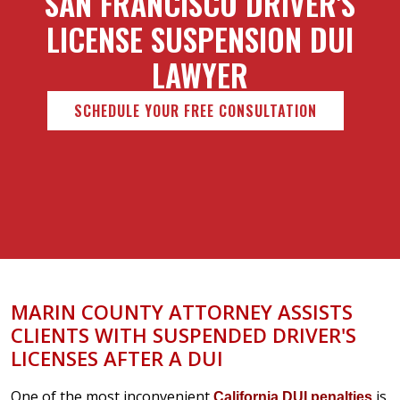
SAN FRANCISCO DRIVER'S
LICENSE SUSPENSION DUI
LAWYER
SCHEDULE YOUR FREE CONSULTATION
MARIN COUNTY ATTORNEY ASSISTS
CLIENTS WITH SUSPENDED DRIVER'S
LICENSES AFTER A DUI
One of the most inconvenient
is
California DUI penalties