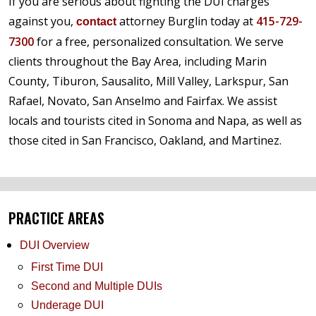
If you are serious about fighting the DUI charges
against you,
attorney Burglin today at
415-729-
contact
7300
for a free, personalized consultation. We serve
clients throughout the Bay Area, including Marin
County, Tiburon, Sausalito, Mill Valley, Larkspur, San
Rafael, Novato, San Anselmo and Fairfax. We assist
locals and tourists cited in Sonoma and Napa, as well as
those cited in San Francisco, Oakland, and Martinez.
PRACTICE AREAS
DUI Overview
First Time DUI
Second and Multiple DUIs
Underage DUI