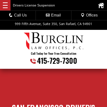
Drivers License Suspension
Call Us
Email
Offices
999 Fifth Avenue, Suite 350, San Rafael, CA 94901
Call Today for Your Free Consultation
415-729-7300