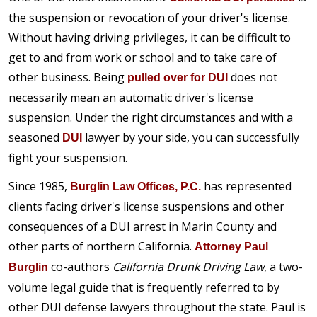
the suspension or revocation of your driver's license.
Without having driving privileges, it can be difficult to
get to and from work or school and to take care of
other business. Being
does not
pulled over for DUI
necessarily mean an automatic driver's license
suspension. Under the right circumstances and with a
seasoned
lawyer by your side, you can successfully
DUI
fight your suspension.
Since 1985,
has represented
Burglin Law Offices, P.C.
clients facing driver's license suspensions and other
consequences of a DUI arrest in Marin County and
other parts of northern California.
Attorney Paul
co-authors
California Drunk Driving Law
, a two-
Burglin
volume legal guide that is frequently referred to by
other DUI defense lawyers throughout the state. Paul is