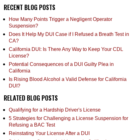
RECENT BLOG POSTS
How Many Points Trigger a Negligent Operator
Suspension?
Does It Help My DUI Case if I Refused a Breath Test in
CA?
California DUI: Is There Any Way to Keep Your CDL
License?
Potential Consequences of a DUI Guilty Plea in
California
Is Rising Blood Alcohol a Valid Defense for California
DUI?
RELATED BLOG POSTS
Qualifying for a Hardship Driver's License
5 Strategies for Challenging a License Suspension for
Refusing a BAC Test
Reinstating Your License After a DUI