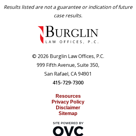
Results listed are not a guarantee or indication of future
case results.
© 2026 Burglin Law Offices, P.C.
999 Fifth Avenue, Suite 350,
San Rafael, CA 94901
415-729-7300
Resources
Privacy Policy
Disclaimer
Sitemap