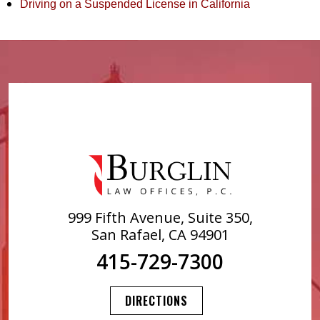
Driving on a Suspended License in California
999 Fifth Avenue, Suite 350,
San Rafael, CA 94901
415-729-7300
DIRECTIONS