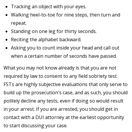
Tracking an object with your eyes.
Walking heel-to-toe for nine steps, then turn and
repeat.
Standing on one leg for thirty seconds.
Reciting the alphabet backward.
Asking you to count inside your head and call out
when a certain number of seconds have passed.
What you may not know already is that you are not
required by law to consent to any field sobriety test.
FSTs are highly subjective evaluations that only serve to
build up the prosecution's case, and as such, you should
politely decline any tests, even if doing so would result
in your arrest. If you are arrested, you should get in
contact with a DUI attorney at the earliest opportunity
to start discussing your case.