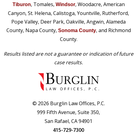
, Tomales,
, Woodacre, American
Tiburon
Windsor
Canyon, St. Helena, Calistoga, Yountville, Rutherford,
Pope Valley, Deer Park, Oakville, Angwin, Alameda
County, Napa County,
, and Richmond
Sonoma County
County.
Results listed are not a guarantee or indication of future
case results.
© 2026 Burglin Law Offices, P.C.
999 Fifth Avenue, Suite 350,
San Rafael, CA 94901
415-729-7300