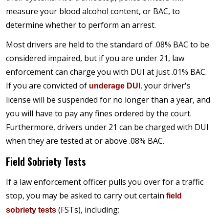
measure your blood alcohol content, or BAC, to
determine whether to perform an arrest.
Most drivers are held to the standard of .08% BAC to be
considered impaired, but if you are under 21, law
enforcement can charge you with DUI at just .01% BAC.
If you are convicted of
, your driver's
underage DUI
license will be suspended for no longer than a year, and
you will have to pay any fines ordered by the court.
Furthermore, drivers under 21 can be charged with DUI
when they are tested at or above .08% BAC.
Field Sobriety Tests
If a law enforcement officer pulls you over for a traffic
stop, you may be asked to carry out certain
field
(FSTs), including:
sobriety tests