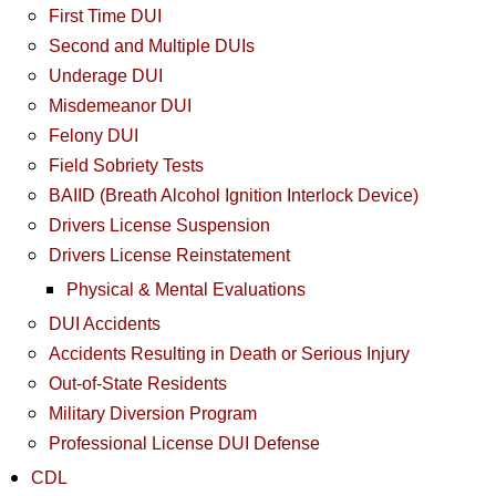
First Time DUI
Second and Multiple DUIs
Underage DUI
Misdemeanor DUI
Felony DUI
Field Sobriety Tests
BAIID (Breath Alcohol Ignition Interlock Device)
Drivers License Suspension
Drivers License Reinstatement
Physical & Mental Evaluations
DUI Accidents
Accidents Resulting in Death or Serious Injury
Out-of-State Residents
Military Diversion Program
Professional License DUI Defense
CDL