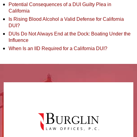
Potential Consequences of a DUI Guilty Plea in
California
Is Rising Blood Alcohol a Valid Defense for California
DUI?
DUIs Do Not Always End at the Dock: Boating Under the
Influence
When Is an IID Required for a California DUI?