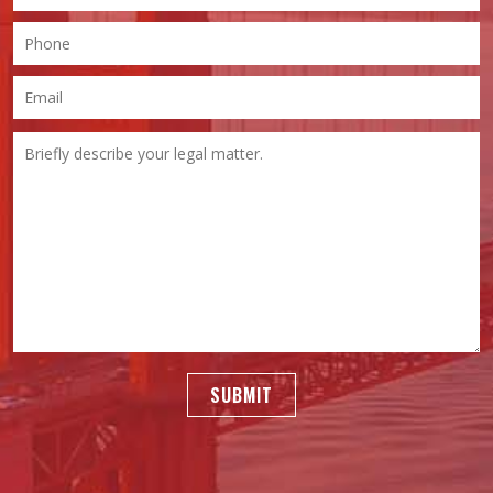
SUBMIT