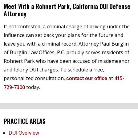
Meet With a Rohnert Park, California DUI Defense
Attorney
If not contested, a criminal charge of driving under the
influence can set back your plans for the future and
leave you with a criminal record. Attorney Paul Burglin
of Burglin Law Offices, P.C. proudly serves residents of
Rohnert Park who have been accused of misdemeanor
and felony DUI charges. To schedule a free,
personalized consultation,
at
415-
contact our office
729-7300
today.
PRACTICE AREAS
DUI Overview