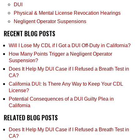
DUI
Physical & Mental License Revocation Hearings
Negligent Operator Suspensions
RECENT BLOG POSTS
Will I Lose My CDL if I Got a DUI Off-Duty in California?
How Many Points Trigger a Negligent Operator
Suspension?
Does It Help My DUI Case if I Refused a Breath Test in
CA?
California DUI: Is There Any Way to Keep Your CDL
License?
Potential Consequences of a DUI Guilty Plea in
California
RELATED BLOG POSTS
Does It Help My DUI Case if I Refused a Breath Test in
CA?