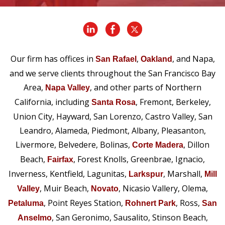
Our firm has offices in
,
, and Napa,
San Rafael
Oakland
and we serve clients throughout the San Francisco Bay
Area,
, and other parts of Northern
Napa Valley
California, including
, Fremont, Berkeley,
Santa Rosa
Union City, Hayward, San Lorenzo, Castro Valley, San
Leandro, Alameda, Piedmont, Albany, Pleasanton,
Livermore, Belvedere, Bolinas,
, Dillon
Corte Madera
Beach,
, Forest Knolls, Greenbrae, Ignacio,
Fairfax
Inverness, Kentfield, Lagunitas,
, Marshall,
Larkspur
Mill
, Muir Beach,
, Nicasio Vallery, Olema,
Valley
Novato
, Point Reyes Station,
, Ross,
Petaluma
Rohnert Park
San
, San Geronimo, Sausalito, Stinson Beach,
Anselmo