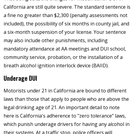
California are still quite severe. The standard sentence is
a fine no greater than $2,300 (penalty assessments not
included), the possibility of six months in county jail, and
a six-month suspension of your license. Your sentence
may also include other punishments, including
mandatory attendance at AA meetings and DUI school,
community service, probation, or the installation of a
breath alcohol ignition interlock device (BAIID).
Underage DUI
Motorists under 21 in California are bound to different
laws than those that apply to people who are above the
legal drinking age of 21. An important detail to note
here is California's adherence to "zero tolerance" laws,
which punish underage drivers for having any alcohol in
their systems. At a traffic stop, police officers will