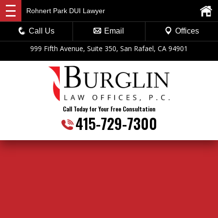
Rohnert Park DUI Lawyer
Call Us
Email
Offices
999 Fifth Avenue, Suite 350, San Rafael, CA 94901
Call Today for Your Free Consultation
415-729-7300