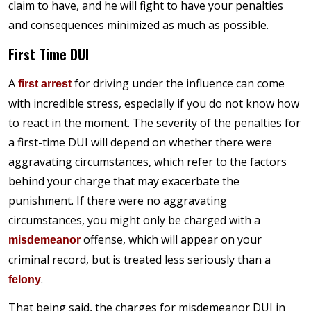
claim to have, and he will fight to have your penalties
and consequences minimized as much as possible.
First Time DUI
A
for driving under the influence can come
first arrest
with incredible stress, especially if you do not know how
to react in the moment. The severity of the penalties for
a first-time DUI will depend on whether there were
aggravating circumstances, which refer to the factors
behind your charge that may exacerbate the
punishment. If there were no aggravating
circumstances, you might only be charged with a
offense, which will appear on your
misdemeanor
criminal record, but is treated less seriously than a
.
felony
That being said, the charges for misdemeanor DUI in