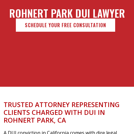
ROHNERT PARK DUI LAWYER
SCHEDULE YOUR FREE CONSULTATION
TRUSTED ATTORNEY REPRESENTING
CLIENTS CHARGED WITH DUI IN
ROHNERT PARK, CA
A DUI conviction in California comes with dire legal