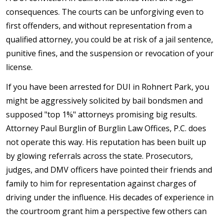
consequences. The courts can be unforgiving even to
first offenders, and without representation from a
qualified attorney, you could be at risk of a jail sentence,
punitive fines, and the suspension or revocation of your
license.
If you have been arrested for DUI in Rohnert Park, you
might be aggressively solicited by bail bondsmen and
supposed "top 1%" attorneys promising big results.
Attorney Paul Burglin of Burglin Law Offices, P.C. does
not operate this way. His reputation has been built up
by glowing referrals across the state. Prosecutors,
judges, and DMV officers have pointed their friends and
family to him for representation against charges of
driving under the influence. His decades of experience in
the courtroom grant him a perspective few others can