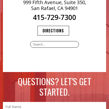
999 Fifth Avenue, Suite 350,
San Rafael, CA 94901
415-729-7300
DIRECTIONS
QUESTIONS? LET'S GET
STARTED.