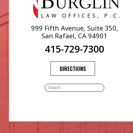
999 Fifth Avenue, Suite 350,
San Rafael, CA 94901
415-729-7300
DIRECTIONS