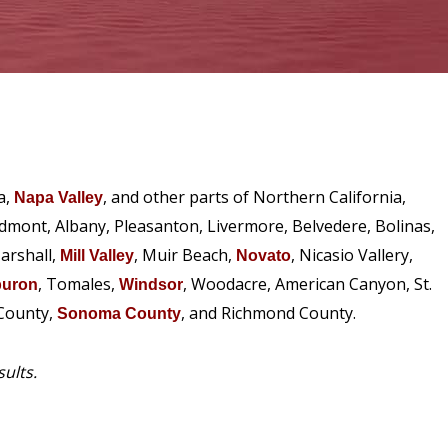
a,
, and other parts of Northern California,
Napa Valley
edmont, Albany, Pleasanton, Livermore, Belvedere, Bolinas,
arshall,
, Muir Beach,
, Nicasio Vallery,
Mill Valley
Novato
, Tomales,
, Woodacre, American Canyon, St.
buron
Windsor
 County,
, and Richmond County.
Sonoma County
sults.