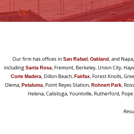
Our firm has offices in
,
, and Napa
San Rafael
Oakland
including
, Fremont, Berkeley, Union City, Hay
Santa Rosa
, Dillon Beach,
, Forest Knolls, Gre
Corte Madera
Fairfax
Olema,
, Point Reyes Station,
, Ros
Petaluma
Rohnert Park
Helena, Calistoga, Yountville, Rutherford, Pop
Resul