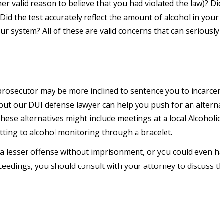
ther valid reason to believe that you had violated the law)? Di
 Did the test accurately reflect the amount of alcohol in your
ur system? All of these are valid concerns that can seriously
 prosecutor may be more inclined to sentence you to incarcer
 but our DUI defense lawyer can help you push for an altern
These alternatives might include meetings at a local Alcoholi
ting to alcohol monitoring through a bracelet.
a lesser offense without imprisonment, or you could even 
ceedings, you should consult with your attorney to discuss 