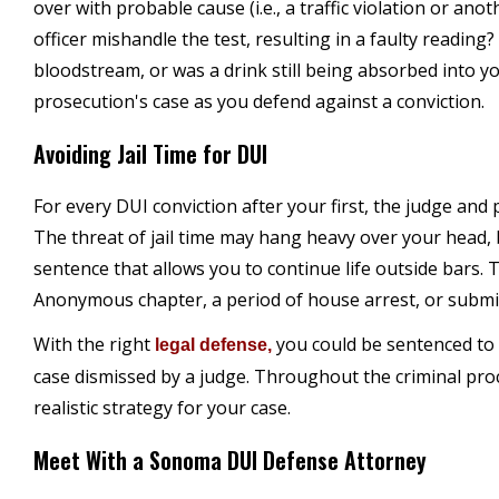
over with probable cause (i.e., a traffic violation or ano
officer mishandle the test, resulting in a faulty reading?
bloodstream, or was a drink still being absorbed into yo
prosecution's case as you defend against a conviction.
Avoiding Jail Time for DUI
For every DUI conviction after your first, the judge and
The threat of jail time may hang heavy over your head,
sentence that allows you to continue life outside bars. 
Anonymous chapter, a period of house arrest, or submit
With the right
you could be sentenced to 
legal defense,
case dismissed by a judge. Throughout the criminal pro
realistic strategy for your case.
Meet With a Sonoma DUI Defense Attorney