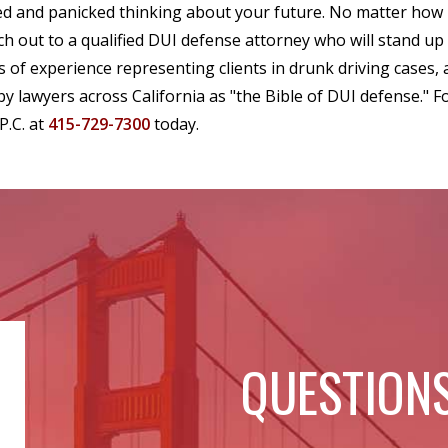
ed and panicked thinking about your future. No matter how
ch out to a qualified DUI defense attorney who will stand up
s of experience representing clients in drunk driving cases,
 by lawyers across California as "the Bible of DUI defense." Fo
P.C. at
415-729-7300
today.
QUESTIONS