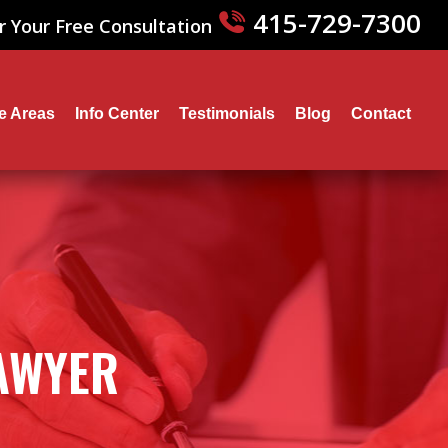
415-729-7300
r Your Free Consultation
ce Areas
Info Center
Testimonials
Blog
Contact
LAWYER