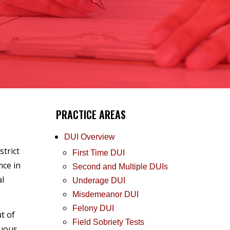
PRACTICE AREAS
DUI Overview
strict
First Time DUI
nce in
Second and Multiple DUIs
al
Underage DUI
Misdemeanor DUI
Felony DUI
t of
Field Sobriety Tests
nuous