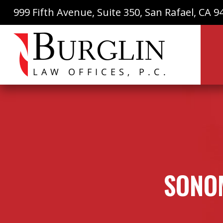
999 Fifth Avenue, Suite 350, San Rafael, CA 9
SONOM