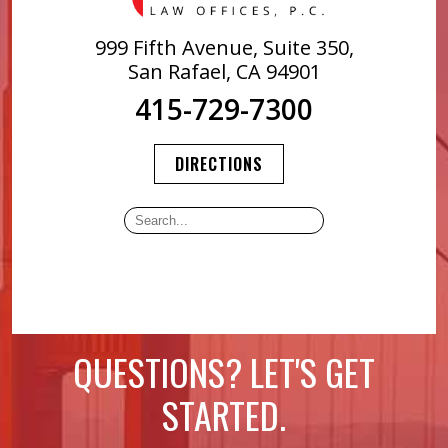
999 Fifth Avenue, Suite 350,
San Rafael, CA 94901
415-729-7300
DIRECTIONS
QUESTIONS? LET'S GET
STARTED.