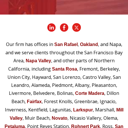
Our firm has offices in
,
, and Napa,
San Rafael
Oakland
and we serve clients throughout the San Francisco Bay
Area,
, and other parts of Northern
Napa Valley
California, including
, Fremont, Berkeley,
Santa Rosa
Union City, Hayward, San Lorenzo, Castro Valley, San
Leandro, Alameda, Piedmont, Albany, Pleasanton,
Livermore, Belvedere, Bolinas,
, Dillon
Corte Madera
Beach,
, Forest Knolls, Greenbrae, Ignacio,
Fairfax
Inverness, Kentfield, Lagunitas,
, Marshall,
Larkspur
Mill
, Muir Beach,
, Nicasio Vallery, Olema,
Valley
Novato
, Point Reyes Station,
, Ross,
Petaluma
Rohnert Park
San