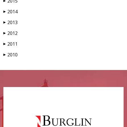
2015
▶
2014
▶
2013
▶
2012
▶
2011
▶
2010
▶