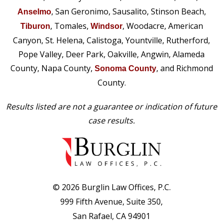
, San Geronimo, Sausalito, Stinson Beach,
Anselmo
, Tomales,
, Woodacre, American
Tiburon
Windsor
Canyon, St. Helena, Calistoga, Yountville, Rutherford,
Pope Valley, Deer Park, Oakville, Angwin, Alameda
County, Napa County,
, and Richmond
Sonoma County
County.
Results listed are not a guarantee or indication of future
case results.
© 2026 Burglin Law Offices, P.C.
999 Fifth Avenue, Suite 350,
San Rafael, CA 94901