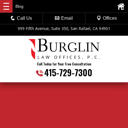
Blog
Call Us
Email
Offices
999 Fifth Avenue, Suite 350, San Rafael, CA 94901
Call Today for Your Free Consultation
415-729-7300