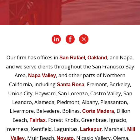
Our firm has offices in
,
, and Napa,
San Rafael
Oakland
and we serve clients throughout the San Francisco Bay
Area,
, and other parts of Northern
Napa Valley
California, including
, Fremont, Berkeley,
Santa Rosa
Union City, Hayward, San Lorenzo, Castro Valley, San
Leandro, Alameda, Piedmont, Albany, Pleasanton,
Livermore, Belvedere, Bolinas,
, Dillon
Corte Madera
Beach,
, Forest Knolls, Greenbrae, Ignacio,
Fairfax
Inverness, Kentfield, Lagunitas,
, Marshall,
Larkspur
Mill
, Muir Beach,
, Nicasio Vallery, Olema,
Valley
Novato