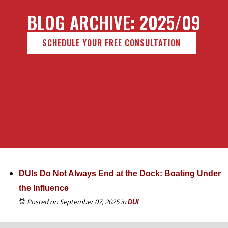
BLOG ARCHIVE: 2025/09
SCHEDULE YOUR FREE CONSULTATION
DUIs Do Not Always End at the Dock: Boating Under
the Influence
Posted on September 07, 2025
in
DUI