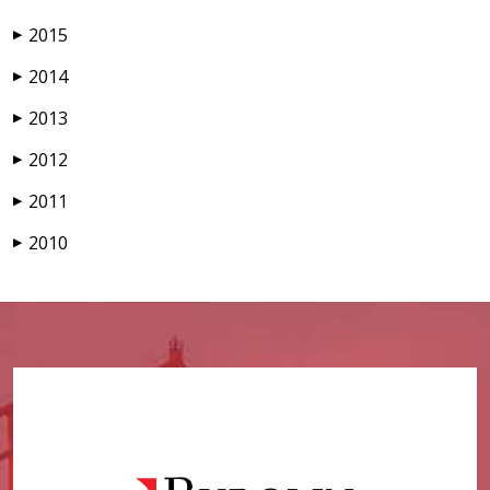
2015
▶
2014
▶
2013
▶
2012
▶
2011
▶
2010
▶