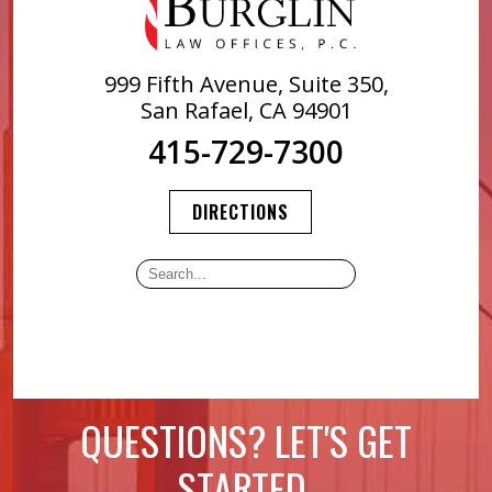
999 Fifth Avenue, Suite 350,
San Rafael, CA 94901
415-729-7300
DIRECTIONS
QUESTIONS? LET'S GET
STARTED.