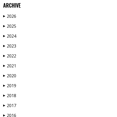
ARCHIVE
2026
▶
2025
▶
2024
▶
2023
▶
2022
▶
2021
▶
2020
▶
2019
▶
2018
▶
2017
▶
2016
▶