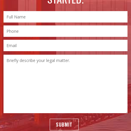
SUBMIT