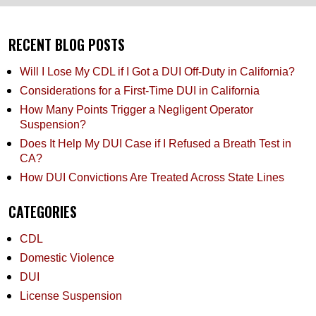
RECENT BLOG POSTS
Will I Lose My CDL if I Got a DUI Off-Duty in California?
Considerations for a First-Time DUI in California
How Many Points Trigger a Negligent Operator
Suspension?
Does It Help My DUI Case if I Refused a Breath Test in
CA?
How DUI Convictions Are Treated Across State Lines
CATEGORIES
CDL
Domestic Violence
DUI
License Suspension