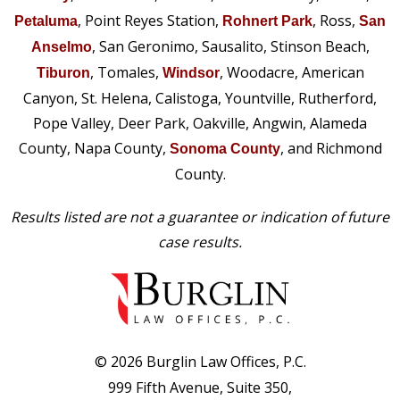
, Point Reyes Station,
, Ross,
Petaluma
Rohnert Park
San
, San Geronimo, Sausalito, Stinson Beach,
Anselmo
, Tomales,
, Woodacre, American
Tiburon
Windsor
Canyon, St. Helena, Calistoga, Yountville, Rutherford,
Pope Valley, Deer Park, Oakville, Angwin, Alameda
County, Napa County,
, and Richmond
Sonoma County
County.
Results listed are not a guarantee or indication of future
case results.
© 2026 Burglin Law Offices, P.C.
999 Fifth Avenue, Suite 350,