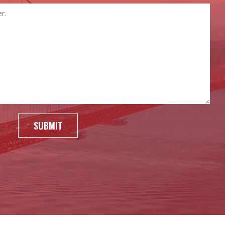
SUBMIT