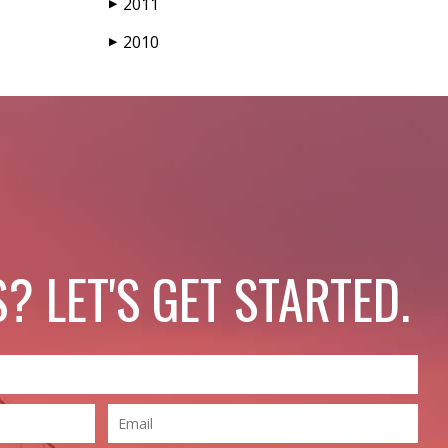
2011
▶
2010
▶
? LET'S GET STARTED.