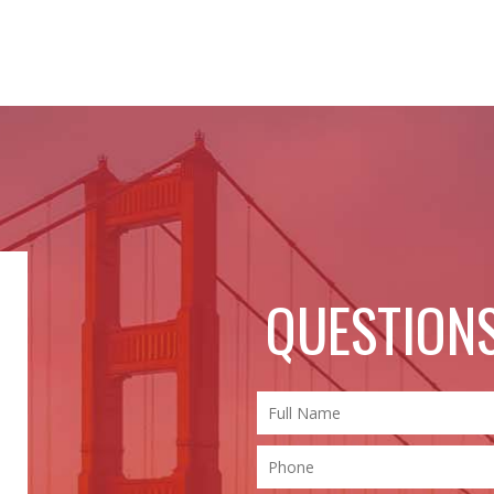
QUESTIONS