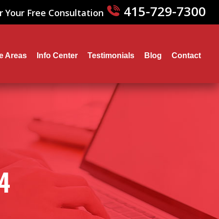
415-729-7300
r Your Free Consultation
ce Areas
Info Center
Testimonials
Blog
Contact
4