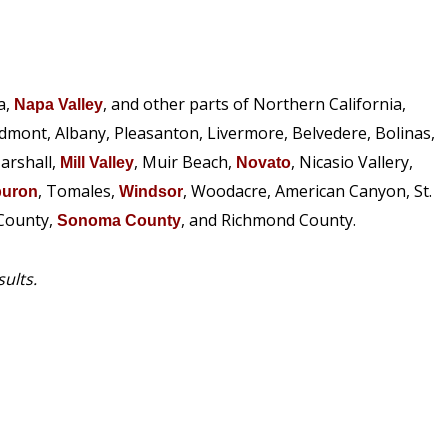
a,
, and other parts of Northern California,
Napa Valley
edmont, Albany, Pleasanton, Livermore, Belvedere, Bolinas,
arshall,
, Muir Beach,
, Nicasio Vallery,
Mill Valley
Novato
, Tomales,
, Woodacre, American Canyon, St.
buron
Windsor
 County,
, and Richmond County.
Sonoma County
sults.