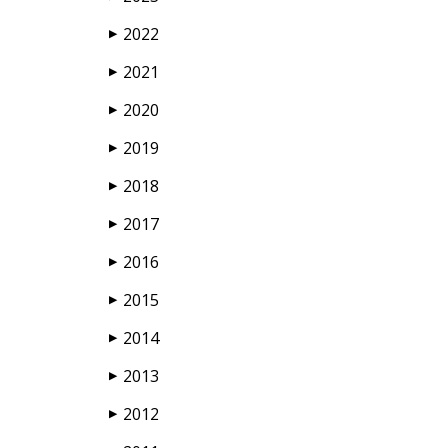
2022
▶
2021
▶
2020
▶
2019
▶
2018
▶
2017
▶
2016
▶
2015
▶
2014
▶
2013
▶
2012
▶