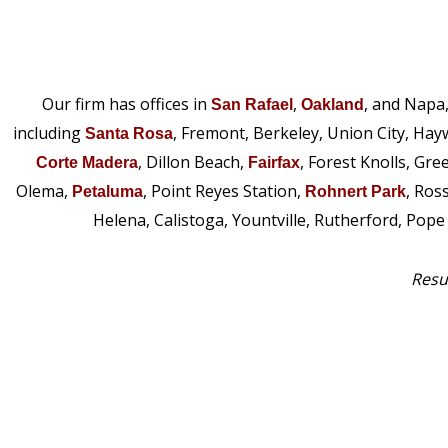
Our firm has offices in
,
, and Napa
San Rafael
Oakland
including
, Fremont, Berkeley, Union City, Hay
Santa Rosa
, Dillon Beach,
, Forest Knolls, Gre
Corte Madera
Fairfax
Olema,
, Point Reyes Station,
, Ros
Petaluma
Rohnert Park
Helena, Calistoga, Yountville, Rutherford, Pop
Resul