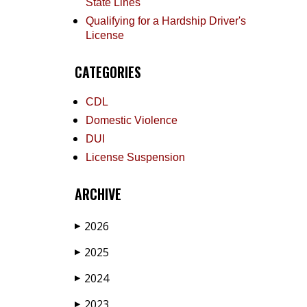
State Lines
Qualifying for a Hardship Driver's
License
CATEGORIES
CDL
Domestic Violence
DUI
License Suspension
ARCHIVE
2026
▶
2025
▶
2024
▶
2023
▶