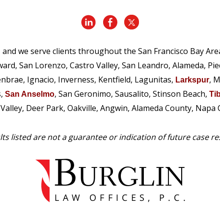
, and we serve clients throughout the San Francisco Bay Are
ward, San Lorenzo, Castro Valley, San Leandro, Alameda, Pi
enbrae, Ignacio, Inverness, Kentfield, Lagunitas,
, M
Larkspur
s,
, San Geronimo, Sausalito, Stinson Beach,
San Anselmo
Ti
e Valley, Deer Park, Oakville, Angwin, Alameda County, Napa
ts listed are not a guarantee or indication of future case re