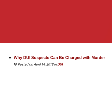
Why DUI Suspects Can Be Charged with Murder
Posted on April 14, 2018
in
DUI