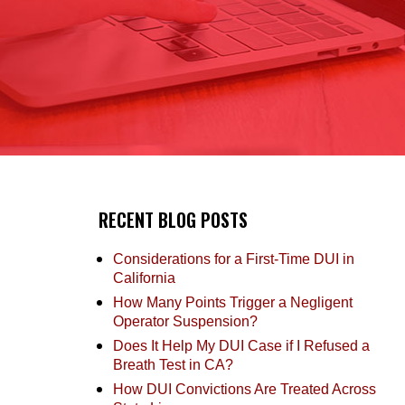
RECENT BLOG POSTS
Considerations for a First-Time DUI in
California
How Many Points Trigger a Negligent
Operator Suspension?
Does It Help My DUI Case if I Refused a
Breath Test in CA?
How DUI Convictions Are Treated Across