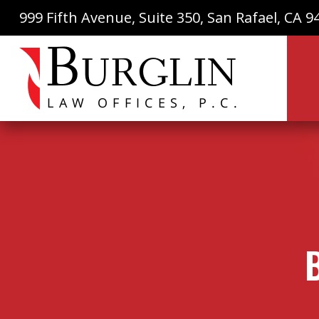
999 Fifth Avenue, Suite 350, San Rafael, CA 9