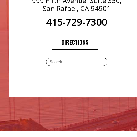
999 Fifth Avenue, Suite 350,
San Rafael, CA 94901
415-729-7300
DIRECTIONS