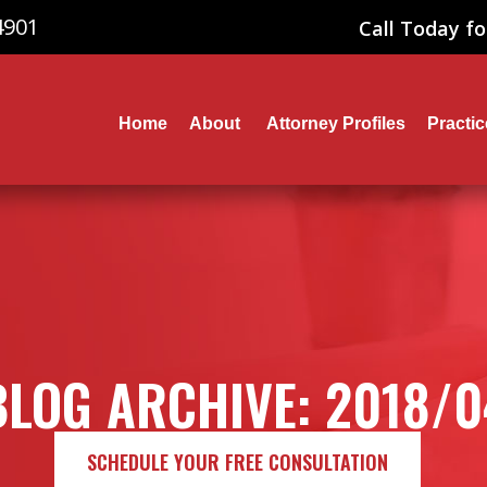
4901
Call Today fo
Home
About
Attorney Profiles
Practi
BLOG ARCHIVE: 2018/0
SCHEDULE YOUR FREE CONSULTATION