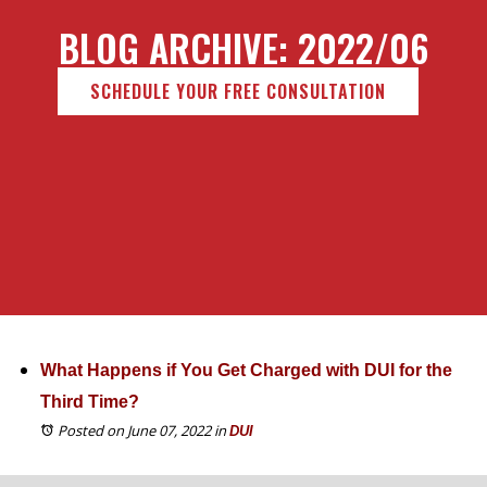
BLOG ARCHIVE: 2022/06
SCHEDULE YOUR FREE CONSULTATION
What Happens if You Get Charged with DUI for the
Third Time?
Posted on June 07, 2022
in
DUI