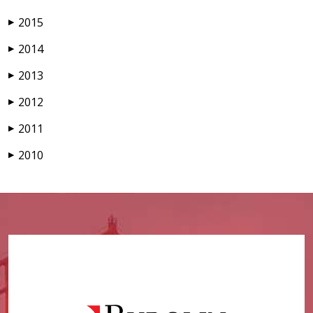
2015
▶
2014
▶
2013
▶
2012
▶
2011
▶
2010
▶