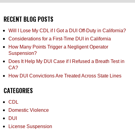
RECENT BLOG POSTS
Will I Lose My CDL if I Got a DUI Off-Duty in California?
Considerations for a First-Time DUI in California
How Many Points Trigger a Negligent Operator
Suspension?
Does It Help My DUI Case if I Refused a Breath Test in
CA?
How DUI Convictions Are Treated Across State Lines
CATEGORIES
CDL
Domestic Violence
DUI
License Suspension