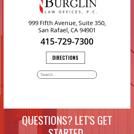
999 Fifth Avenue, Suite 350,
San Rafael, CA 94901
415-729-7300
DIRECTIONS
QUESTIONS? LET'S GET
STARTED.