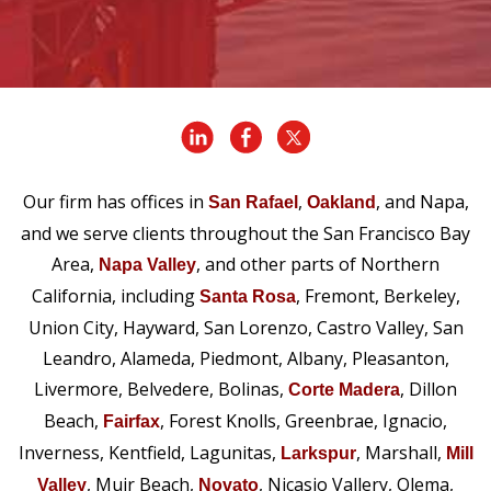
Our firm has offices in
,
, and Napa,
San Rafael
Oakland
and we serve clients throughout the San Francisco Bay
Area,
, and other parts of Northern
Napa Valley
California, including
, Fremont, Berkeley,
Santa Rosa
Union City, Hayward, San Lorenzo, Castro Valley, San
Leandro, Alameda, Piedmont, Albany, Pleasanton,
Livermore, Belvedere, Bolinas,
, Dillon
Corte Madera
Beach,
, Forest Knolls, Greenbrae, Ignacio,
Fairfax
Inverness, Kentfield, Lagunitas,
, Marshall,
Larkspur
Mill
, Muir Beach,
, Nicasio Vallery, Olema,
Valley
Novato