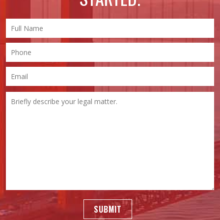
SUBMIT