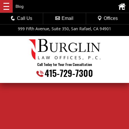
Blog
Call Us
Email
Offices
999 Fifth Avenue, Suite 350, San Rafael, CA 94901
Call Today for Your Free Consultation
415-729-7300