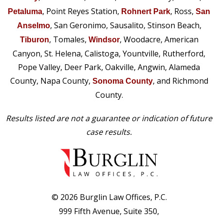
, Point Reyes Station,
, Ross,
Petaluma
Rohnert Park
San
, San Geronimo, Sausalito, Stinson Beach,
Anselmo
, Tomales,
, Woodacre, American
Tiburon
Windsor
Canyon, St. Helena, Calistoga, Yountville, Rutherford,
Pope Valley, Deer Park, Oakville, Angwin, Alameda
County, Napa County,
, and Richmond
Sonoma County
County.
Results listed are not a guarantee or indication of future
case results.
© 2026 Burglin Law Offices, P.C.
999 Fifth Avenue, Suite 350,