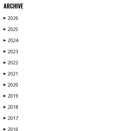
ARCHIVE
2026
▶
2025
▶
2024
▶
2023
▶
2022
▶
2021
▶
2020
▶
2019
▶
2018
▶
2017
▶
2016
▶