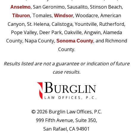
, San Geronimo, Sausalito, Stinson Beach,
Anselmo
, Tomales,
, Woodacre, American
Tiburon
Windsor
Canyon, St. Helena, Calistoga, Yountville, Rutherford,
Pope Valley, Deer Park, Oakville, Angwin, Alameda
County, Napa County,
, and Richmond
Sonoma County
County.
Results listed are not a guarantee or indication of future
case results.
© 2026 Burglin Law Offices, P.C.
999 Fifth Avenue, Suite 350,
San Rafael, CA 94901