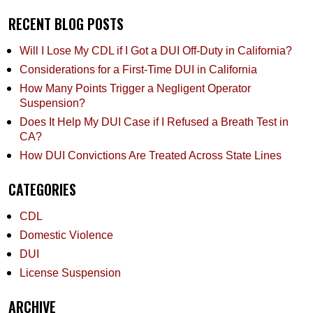
RECENT BLOG POSTS
Will I Lose My CDL if I Got a DUI Off-Duty in California?
Considerations for a First-Time DUI in California
How Many Points Trigger a Negligent Operator
Suspension?
Does It Help My DUI Case if I Refused a Breath Test in
CA?
How DUI Convictions Are Treated Across State Lines
CATEGORIES
CDL
Domestic Violence
DUI
License Suspension
ARCHIVE