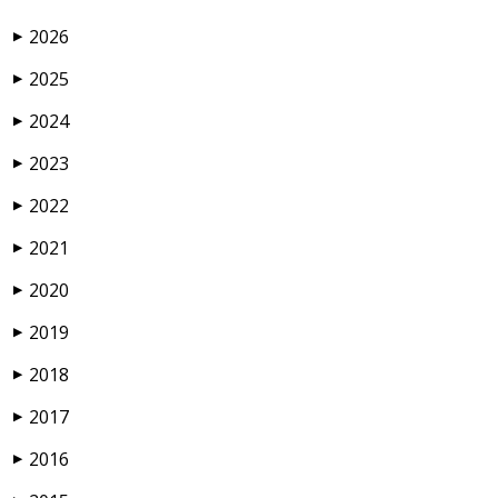
2026
▶
2025
▶
2024
▶
2023
▶
2022
▶
2021
▶
2020
▶
2019
▶
2018
▶
2017
▶
2016
▶