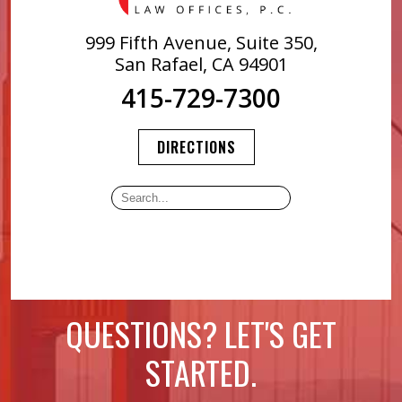
999 Fifth Avenue, Suite 350,
San Rafael, CA 94901
415-729-7300
DIRECTIONS
QUESTIONS? LET'S GET
STARTED.