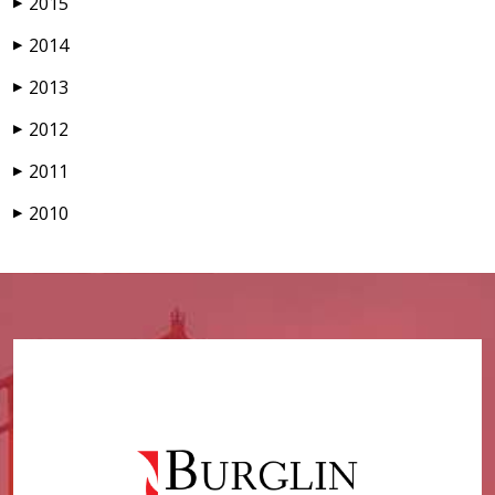
2015
▶
2014
▶
2013
▶
2012
▶
2011
▶
2010
▶