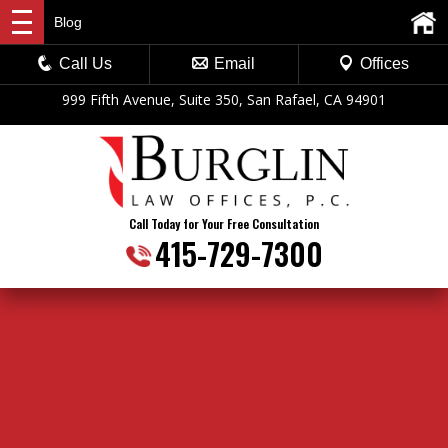
Blog
Call Us
Email
Offices
999 Fifth Avenue, Suite 350, San Rafael, CA 94901
Call Today for Your Free Consultation
415-729-7300