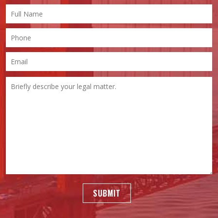
SUBMIT