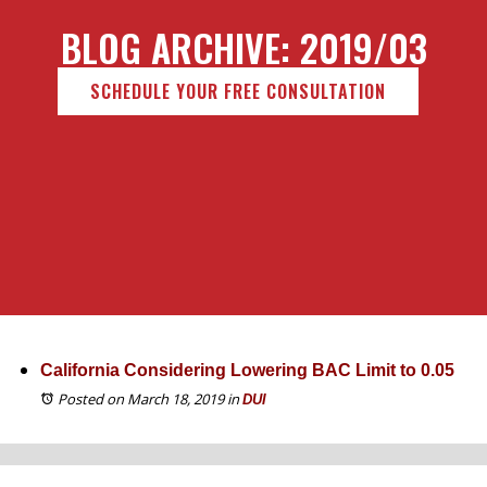
BLOG ARCHIVE: 2019/03
SCHEDULE YOUR FREE CONSULTATION
California Considering Lowering BAC Limit to 0.05
Posted on March 18, 2019
in
DUI