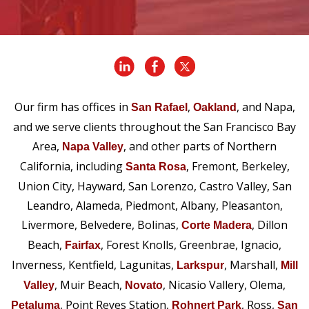
Our firm has offices in
,
, and Napa,
San Rafael
Oakland
and we serve clients throughout the San Francisco Bay
Area,
, and other parts of Northern
Napa Valley
California, including
, Fremont, Berkeley,
Santa Rosa
Union City, Hayward, San Lorenzo, Castro Valley, San
Leandro, Alameda, Piedmont, Albany, Pleasanton,
Livermore, Belvedere, Bolinas,
, Dillon
Corte Madera
Beach,
, Forest Knolls, Greenbrae, Ignacio,
Fairfax
Inverness, Kentfield, Lagunitas,
, Marshall,
Larkspur
Mill
, Muir Beach,
, Nicasio Vallery, Olema,
Valley
Novato
, Point Reyes Station,
, Ross,
Petaluma
Rohnert Park
San