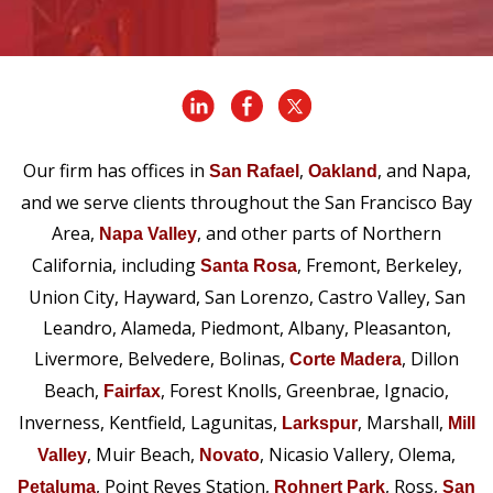
Our firm has offices in
,
, and Napa,
San Rafael
Oakland
and we serve clients throughout the San Francisco Bay
Area,
, and other parts of Northern
Napa Valley
California, including
, Fremont, Berkeley,
Santa Rosa
Union City, Hayward, San Lorenzo, Castro Valley, San
Leandro, Alameda, Piedmont, Albany, Pleasanton,
Livermore, Belvedere, Bolinas,
, Dillon
Corte Madera
Beach,
, Forest Knolls, Greenbrae, Ignacio,
Fairfax
Inverness, Kentfield, Lagunitas,
, Marshall,
Larkspur
Mill
, Muir Beach,
, Nicasio Vallery, Olema,
Valley
Novato
, Point Reyes Station,
, Ross,
Petaluma
Rohnert Park
San