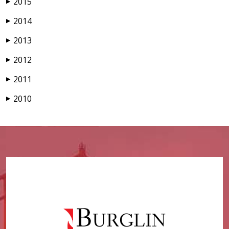
2015
▶
2014
▶
2013
▶
2012
▶
2011
▶
2010
▶