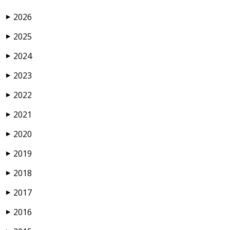
2026
▶
2025
▶
2024
▶
2023
▶
2022
▶
2021
▶
2020
▶
2019
▶
2018
▶
2017
▶
2016
▶