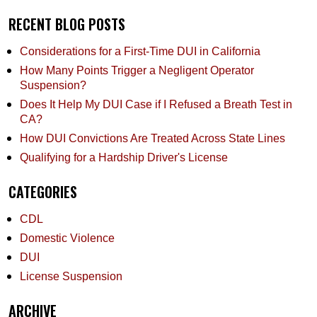
RECENT BLOG POSTS
Considerations for a First-Time DUI in California
How Many Points Trigger a Negligent Operator
Suspension?
Does It Help My DUI Case if I Refused a Breath Test in
CA?
How DUI Convictions Are Treated Across State Lines
Qualifying for a Hardship Driver's License
CATEGORIES
CDL
Domestic Violence
DUI
License Suspension
ARCHIVE