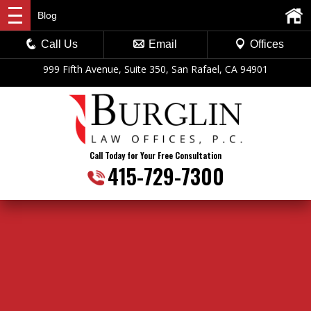
Blog
Call Us
Email
Offices
999 Fifth Avenue, Suite 350, San Rafael, CA 94901
Call Today for Your Free Consultation
415-729-7300