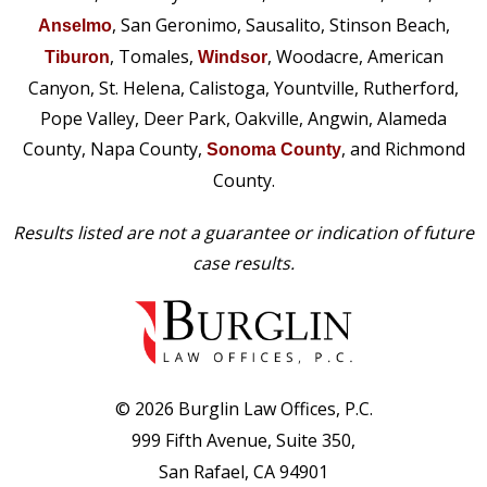
, San Geronimo, Sausalito, Stinson Beach,
Anselmo
, Tomales,
, Woodacre, American
Tiburon
Windsor
Canyon, St. Helena, Calistoga, Yountville, Rutherford,
Pope Valley, Deer Park, Oakville, Angwin, Alameda
County, Napa County,
, and Richmond
Sonoma County
County.
Results listed are not a guarantee or indication of future
case results.
© 2026 Burglin Law Offices, P.C.
999 Fifth Avenue, Suite 350,
San Rafael, CA 94901