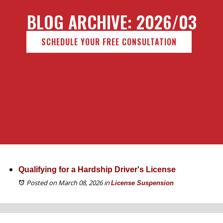
BLOG ARCHIVE: 2026/03
SCHEDULE YOUR FREE CONSULTATION
Qualifying for a Hardship Driver's License
Posted on March 08, 2026
in
License Suspension