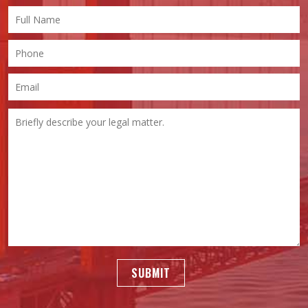
SUBMIT