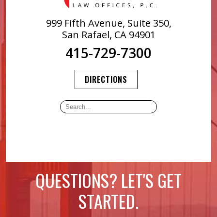
999 Fifth Avenue, Suite 350,
San Rafael, CA 94901
415-729-7300
DIRECTIONS
QUESTIONS? LET'S GET
STARTED.