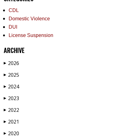
CDL
Domestic Violence
DUI
License Suspension
ARCHIVE
2026
▶
2025
▶
2024
▶
2023
▶
2022
▶
2021
▶
2020
▶