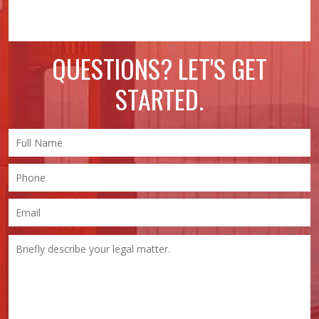
QUESTIONS? LET'S GET
STARTED.