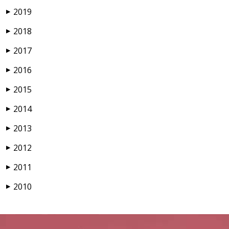
2019
▶
2018
▶
2017
▶
2016
▶
2015
▶
2014
▶
2013
▶
2012
▶
2011
▶
2010
▶