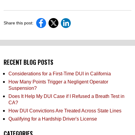
Share this post:
RECENT BLOG POSTS
Considerations for a First-Time DUI in California
How Many Points Trigger a Negligent Operator
Suspension?
Does It Help My DUI Case if I Refused a Breath Test in
CA?
How DUI Convictions Are Treated Across State Lines
Qualifying for a Hardship Driver's License
CATEGORIES