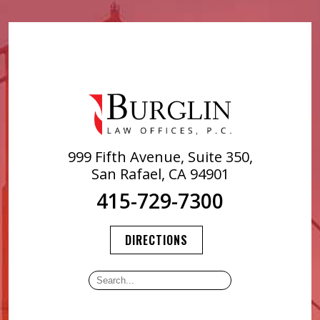
999 Fifth Avenue, Suite 350,
San Rafael, CA 94901
415-729-7300
DIRECTIONS