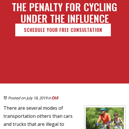
THE PENALTY FOR CYCLING
UNDER THE INFLUENCE
SCHEDULE YOUR FREE CONSULTATION
Posted on July 18, 2019
in
DUI
There are several modes of
transportation others than cars
and trucks that are illegal to