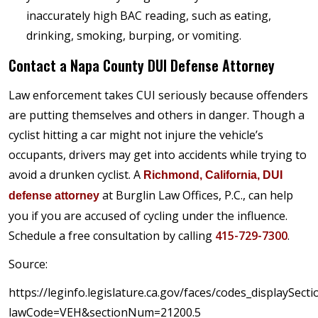
inaccurately high BAC reading, such as eating,
drinking, smoking, burping, or vomiting.
Contact a Napa County DUI Defense Attorney
Law enforcement takes CUI seriously because offenders
are putting themselves and others in danger. Though a
cyclist hitting a car might not injure the vehicle’s
occupants, drivers may get into accidents while trying to
avoid a drunken cyclist. A
Richmond, California, DUI
at Burglin Law Offices, P.C., can help
defense attorney
you if you are accused of cycling under the influence.
Schedule a free consultation by calling
415-729-7300
.
Source:
https://leginfo.legislature.ca.gov/faces/codes_displaySecti
lawCode=VEH&sectionNum=21200.5