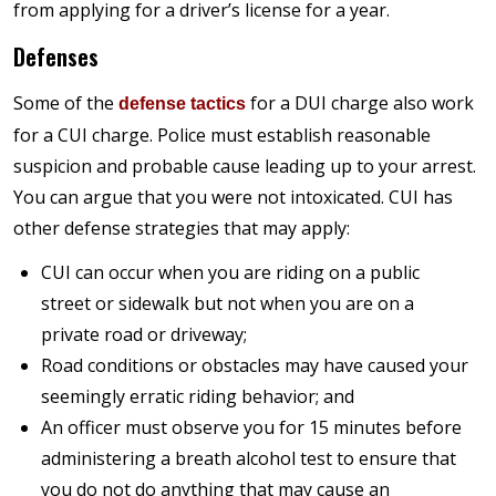
from applying for a driver’s license for a year.
Defenses
Some of the
for a DUI charge also work
defense tactics
for a CUI charge. Police must establish reasonable
suspicion and probable cause leading up to your arrest.
You can argue that you were not intoxicated. CUI has
other defense strategies that may apply:
CUI can occur when you are riding on a public
street or sidewalk but not when you are on a
private road or driveway;
Road conditions or obstacles may have caused your
seemingly erratic riding behavior; and
An officer must observe you for 15 minutes before
administering a breath alcohol test to ensure that
you do not do anything that may cause an