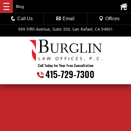
Blog
Call Us
Email
Offices
999 Fifth Avenue, Suite 350, San Rafael, CA 94901
Call Today for Your Free Consultation
415-729-7300