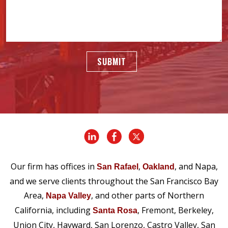
SUBMIT
Our firm has offices in
,
, and Napa,
San Rafael
Oakland
and we serve clients throughout the San Francisco Bay
Area,
, and other parts of Northern
Napa Valley
California, including
, Fremont, Berkeley,
Santa Rosa
Union City, Hayward, San Lorenzo, Castro Valley, San