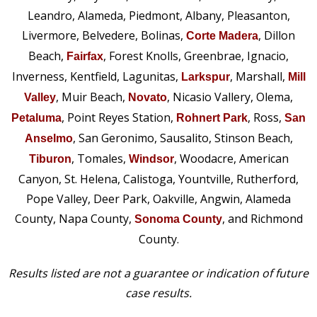
Leandro, Alameda, Piedmont, Albany, Pleasanton,
Livermore, Belvedere, Bolinas,
, Dillon
Corte Madera
Beach,
, Forest Knolls, Greenbrae, Ignacio,
Fairfax
Inverness, Kentfield, Lagunitas,
, Marshall,
Larkspur
Mill
, Muir Beach,
, Nicasio Vallery, Olema,
Valley
Novato
, Point Reyes Station,
, Ross,
Petaluma
Rohnert Park
San
, San Geronimo, Sausalito, Stinson Beach,
Anselmo
, Tomales,
, Woodacre, American
Tiburon
Windsor
Canyon, St. Helena, Calistoga, Yountville, Rutherford,
Pope Valley, Deer Park, Oakville, Angwin, Alameda
County, Napa County,
, and Richmond
Sonoma County
County.
Results listed are not a guarantee or indication of future
case results.