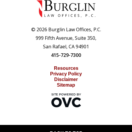
© 2026 Burglin Law Offices, P.C.
999 Fifth Avenue, Suite 350,
San Rafael, CA 94901
415-729-7300
Resources
Privacy Policy
Disclaimer
Sitemap