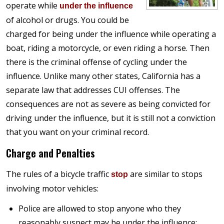
operate while
under the influence
of alcohol or drugs. You could be
charged for being under the influence while operating a
boat, riding a motorcycle, or even riding a horse. Then
there is the criminal offense of cycling under the
influence. Unlike many other states, California has a
separate law that addresses CUI offenses. The
consequences are not as severe as being convicted for
driving under the influence, but it is still not a conviction
that you want on your criminal record.
Charge and Penalties
The rules of a bicycle traffic
are similar to stops
stop
involving motor vehicles:
Police are allowed to stop anyone who they
reasonably suspect may be under the influence;