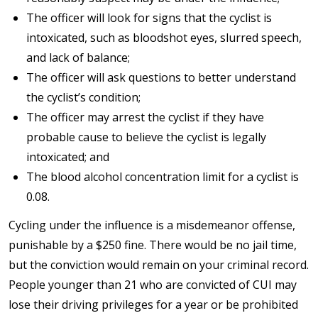
The officer will look for signs that the cyclist is
intoxicated, such as bloodshot eyes, slurred speech,
and lack of balance;
The officer will ask questions to better understand
the cyclist’s condition;
The officer may arrest the cyclist if they have
probable cause to believe the cyclist is legally
intoxicated; and
The blood alcohol concentration limit for a cyclist is
0.08.
Cycling under the influence is a misdemeanor offense,
punishable by a $250 fine. There would be no jail time,
but the conviction would remain on your criminal record.
People younger than 21 who are convicted of CUI may
lose their driving privileges for a year or be prohibited