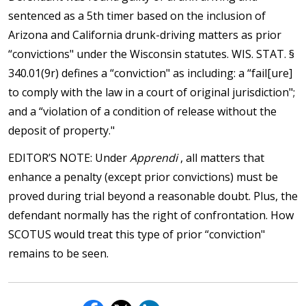
sentenced as a 5th timer based on the inclusion of
Arizona and California drunk-driving matters as prior
“convictions" under the Wisconsin statutes. WIS. STAT. §
340.01(9r) defines a “conviction" as including: a “fail[ure]
to comply with the law in a court of original jurisdiction";
and a “violation of a condition of release without the
deposit of property."
EDITOR’S NOTE: Under
Apprendi
, all matters that
enhance a penalty (except prior convictions) must be
proved during trial beyond a reasonable doubt. Plus, the
defendant normally has the right of confrontation. How
SCOTUS would treat this type of prior “conviction"
remains to be seen.