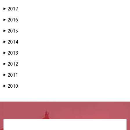
2017
▶
2016
▶
2015
▶
2014
▶
2013
▶
2012
▶
2011
▶
2010
▶