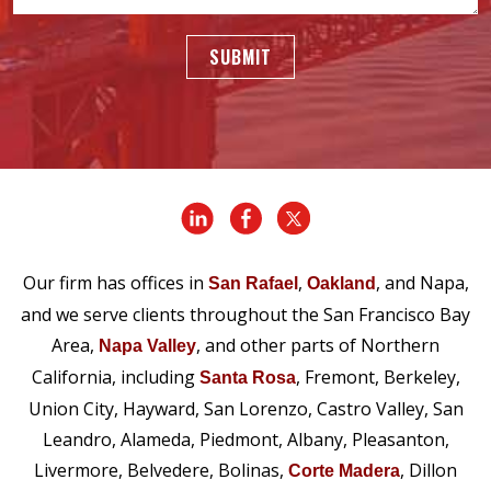
SUBMIT
Our firm has offices in
,
, and Napa,
San Rafael
Oakland
and we serve clients throughout the San Francisco Bay
Area,
, and other parts of Northern
Napa Valley
California, including
, Fremont, Berkeley,
Santa Rosa
Union City, Hayward, San Lorenzo, Castro Valley, San
Leandro, Alameda, Piedmont, Albany, Pleasanton,
Livermore, Belvedere, Bolinas,
, Dillon
Corte Madera