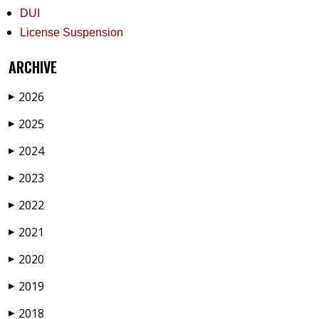
DUI
License Suspension
ARCHIVE
2026
▶
2025
▶
2024
▶
2023
▶
2022
▶
2021
▶
2020
▶
2019
▶
2018
▶