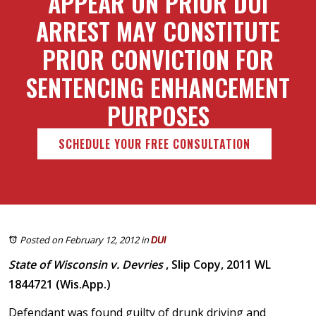
APPEAR ON PRIOR DUI
ARREST MAY CONSTITUTE
PRIOR CONVICTION FOR
SENTENCING ENHANCEMENT
PURPOSES
SCHEDULE YOUR FREE CONSULTATION
Posted on February 12, 2012
in
DUI
State of Wisconsin v. Devries
, Slip Copy, 2011 WL
1844721 (Wis.App.)
Defendant was found guilty of drunk driving and