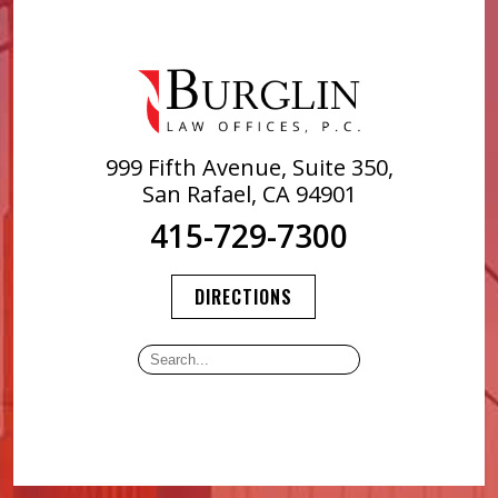
999 Fifth Avenue, Suite 350,
San Rafael, CA 94901
415-729-7300
DIRECTIONS