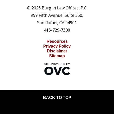
© 2026 Burglin Law Offices, P.C.
999 Fifth Avenue, Suite 350,
San Rafael, CA 94901
415-729-7300
Resources
Privacy Policy
Disclaimer
Sitemap
BACK TO TOP