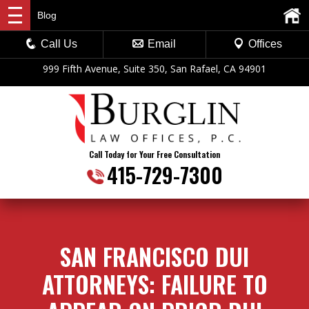
Blog
Call Us
Email
Offices
999 Fifth Avenue, Suite 350, San Rafael, CA 94901
Call Today for Your Free Consultation
415-729-7300
SAN FRANCISCO DUI
ATTORNEYS: FAILURE TO