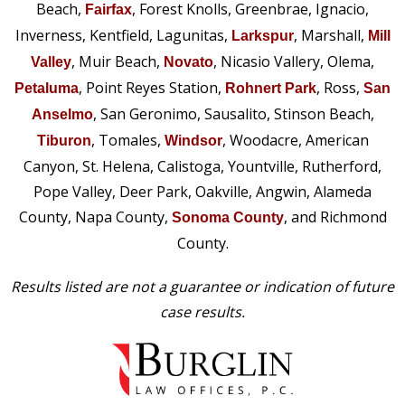
Beach,
, Forest Knolls, Greenbrae, Ignacio,
Fairfax
Inverness, Kentfield, Lagunitas,
, Marshall,
Larkspur
Mill
, Muir Beach,
, Nicasio Vallery, Olema,
Valley
Novato
, Point Reyes Station,
, Ross,
Petaluma
Rohnert Park
San
, San Geronimo, Sausalito, Stinson Beach,
Anselmo
, Tomales,
, Woodacre, American
Tiburon
Windsor
Canyon, St. Helena, Calistoga, Yountville, Rutherford,
Pope Valley, Deer Park, Oakville, Angwin, Alameda
County, Napa County,
, and Richmond
Sonoma County
County.
Results listed are not a guarantee or indication of future
case results.