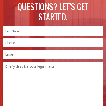
QUESTIONS? LET'S GET
STARTED.