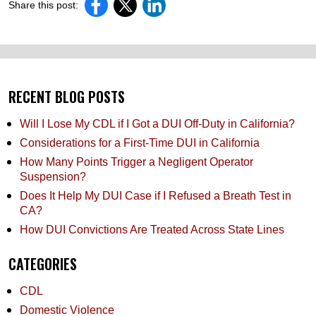
Share this post:
RECENT BLOG POSTS
Will I Lose My CDL if I Got a DUI Off-Duty in California?
Considerations for a First-Time DUI in California
How Many Points Trigger a Negligent Operator
Suspension?
Does It Help My DUI Case if I Refused a Breath Test in
CA?
How DUI Convictions Are Treated Across State Lines
CATEGORIES
CDL
Domestic Violence