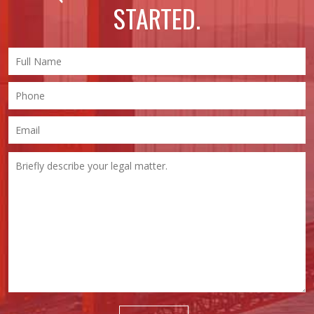
STARTED.