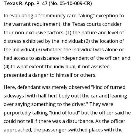
Texas R. App. P. 47 (No. 05-10-009-CR)
In evaluating a “community care-taking" exception to
the warrant requirement, the Texas courts consider
four non-exclusive factors: (1) the nature and level of
distress exhibited by the individual; (2) the location of
the individual; (3) whether the individual was alone or
had access to assistance independent of the officer; and
(4) to what extent the individual, if not assisted,
presented a danger to himself or others.
Here, defendant was merely observed “kind of turned
sideways [with half her] body out [the car and] leaning
over saying something to the driver." They were
purportedly talking “kind of loud" but the officer said he
could not tell if there was a disturbance. As the officer
approached, the passenger switched places with the