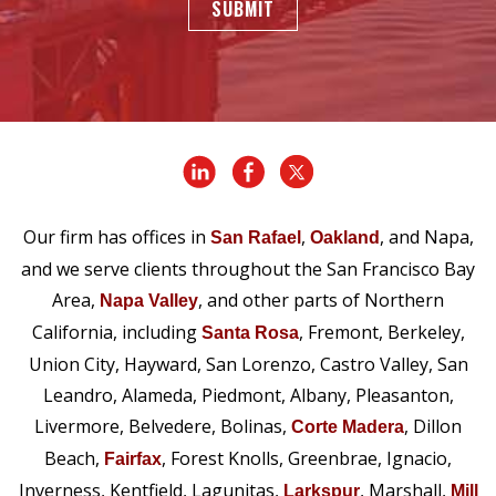
SUBMIT
Our firm has offices in
,
, and Napa,
San Rafael
Oakland
and we serve clients throughout the San Francisco Bay
Area,
, and other parts of Northern
Napa Valley
California, including
, Fremont, Berkeley,
Santa Rosa
Union City, Hayward, San Lorenzo, Castro Valley, San
Leandro, Alameda, Piedmont, Albany, Pleasanton,
Livermore, Belvedere, Bolinas,
, Dillon
Corte Madera
Beach,
, Forest Knolls, Greenbrae, Ignacio,
Fairfax
Inverness, Kentfield, Lagunitas,
, Marshall,
Larkspur
Mill