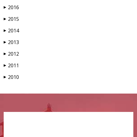
2016
▶
2015
▶
2014
▶
2013
▶
2012
▶
2011
▶
2010
▶