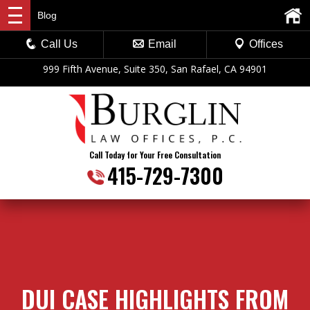
Blog
Call Us
Email
Offices
999 Fifth Avenue, Suite 350, San Rafael, CA 94901
Call Today for Your Free Consultation
415-729-7300
DUI CASE HIGHLIGHTS FROM