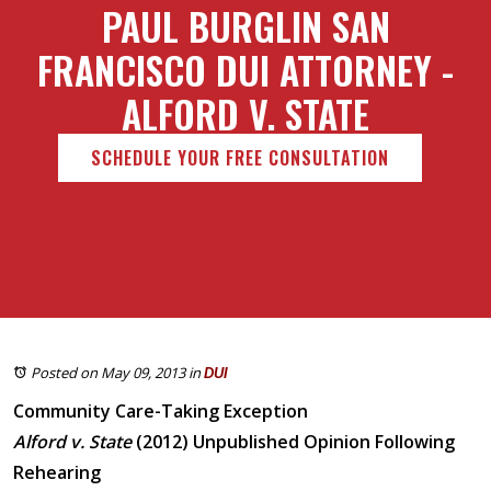
PAUL BURGLIN SAN
FRANCISCO DUI ATTORNEY -
ALFORD V. STATE
SCHEDULE YOUR FREE CONSULTATION
Posted on May 09, 2013
in
DUI
Community Care-Taking Exception
Alford v. State
(2012) Unpublished Opinion Following
Rehearing