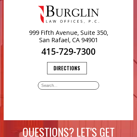
999 Fifth Avenue, Suite 350,
San Rafael, CA 94901
415-729-7300
DIRECTIONS
QUESTIONS? LET'S GET