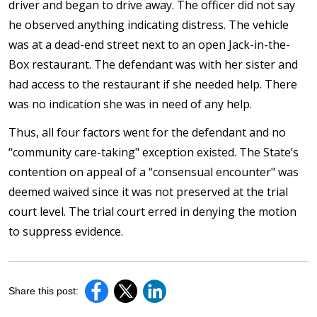
driver and began to drive away. The officer did not say
he observed anything indicating distress. The vehicle
was at a dead-end street next to an open Jack-in-the-
Box restaurant. The defendant was with her sister and
had access to the restaurant if she needed help. There
was no indication she was in need of any help.
Thus, all four factors went for the defendant and no
“community care-taking" exception existed. The State’s
contention on appeal of a “consensual encounter" was
deemed waived since it was not preserved at the trial
court level. The trial court erred in denying the motion
to suppress evidence.
Share this post: