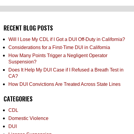
RECENT BLOG POSTS
Will I Lose My CDL if I Got a DUI Off-Duty in California?
Considerations for a First-Time DUI in California
How Many Points Trigger a Negligent Operator
Suspension?
Does It Help My DUI Case if I Refused a Breath Test in
CA?
How DUI Convictions Are Treated Across State Lines
CATEGORIES
CDL
Domestic Violence
DUI