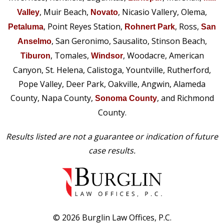
, Muir Beach,
, Nicasio Vallery, Olema,
Valley
Novato
, Point Reyes Station,
, Ross,
Petaluma
Rohnert Park
San
, San Geronimo, Sausalito, Stinson Beach,
Anselmo
, Tomales,
, Woodacre, American
Tiburon
Windsor
Canyon, St. Helena, Calistoga, Yountville, Rutherford,
Pope Valley, Deer Park, Oakville, Angwin, Alameda
County, Napa County,
, and Richmond
Sonoma County
County.
Results listed are not a guarantee or indication of future
case results.
© 2026 Burglin Law Offices, P.C.