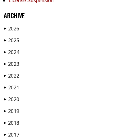
License Suspension
ARCHIVE
2026
▶
2025
▶
2024
▶
2023
▶
2022
▶
2021
▶
2020
▶
2019
▶
2018
▶
2017
▶