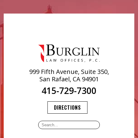
999 Fifth Avenue, Suite 350,
San Rafael, CA 94901
415-729-7300
DIRECTIONS