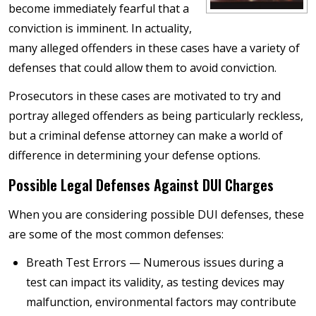
become immediately fearful that a
conviction is imminent. In actuality,
many alleged offenders in these cases have a variety of
defenses that could allow them to avoid conviction.
Prosecutors in these cases are motivated to try and
portray alleged offenders as being particularly reckless,
but a criminal defense attorney can make a world of
difference in determining your defense options.
Possible Legal Defenses Against DUI Charges
When you are considering possible DUI defenses, these
are some of the most common defenses:
Breath Test Errors — Numerous issues during a
test can impact its validity, as testing devices may
malfunction, environmental factors may contribute