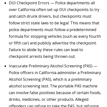
DUI Checkpoint Errors — Police departments all
over California often set up DUI checkpoints to try
and catch drunk drivers, but checkpoints must
follow strict state laws to be legal. This means that
police departments must follow a predetermined
formula for stopping vehicles (such as every fourth
or fifth car) and publicly advertise the checkpoint.
Failure to abide by these rules can lead to
checkpoint arrests being thrown out.
Inaccurate Preliminary Alcohol Screening (PAS) —
Police officers in California administer a Preliminary
Alcohol Screening (PAS), which is a preliminary
alcohol screening test. The portable PAS machine
can involve false positives because of certain foods,
drinks, medicines, or other products. Alleged
offenders can refuse to take the PAS, but refusing