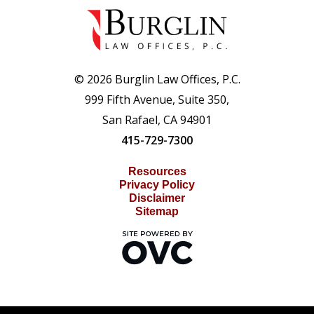
© 2026 Burglin Law Offices, P.C.
999 Fifth Avenue, Suite 350,
San Rafael, CA 94901
415-729-7300
Resources
Privacy Policy
Disclaimer
Sitemap