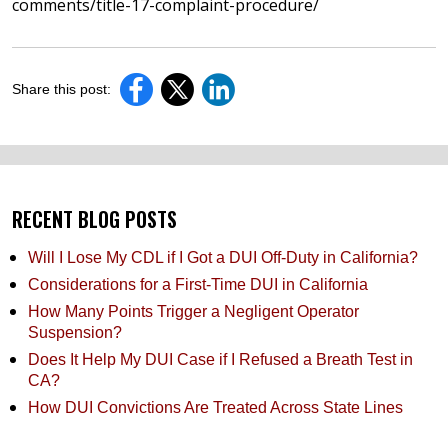
comments/title-17-complaint-procedure/
Share this post:
RECENT BLOG POSTS
Will I Lose My CDL if I Got a DUI Off-Duty in California?
Considerations for a First-Time DUI in California
How Many Points Trigger a Negligent Operator
Suspension?
Does It Help My DUI Case if I Refused a Breath Test in
CA?
How DUI Convictions Are Treated Across State Lines