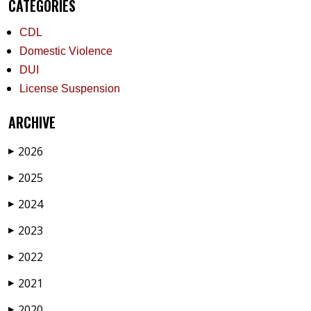
CATEGORIES
CDL
Domestic Violence
DUI
License Suspension
ARCHIVE
2026
▶
2025
▶
2024
▶
2023
▶
2022
▶
2021
▶
2020
▶