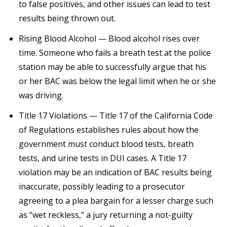
to false positives, and other issues can lead to test
results being thrown out.
Rising Blood Alcohol — Blood alcohol rises over
time. Someone who fails a breath test at the police
station may be able to successfully argue that his
or her BAC was below the legal limit when he or she
was driving.
Title 17 Violations — Title 17 of the California Code
of Regulations establishes rules about how the
government must conduct blood tests, breath
tests, and urine tests in DUI cases. A Title 17
violation may be an indication of BAC results being
inaccurate, possibly leading to a prosecutor
agreeing to a plea bargain for a lesser charge such
as “wet reckless,” a jury returning a not-guilty