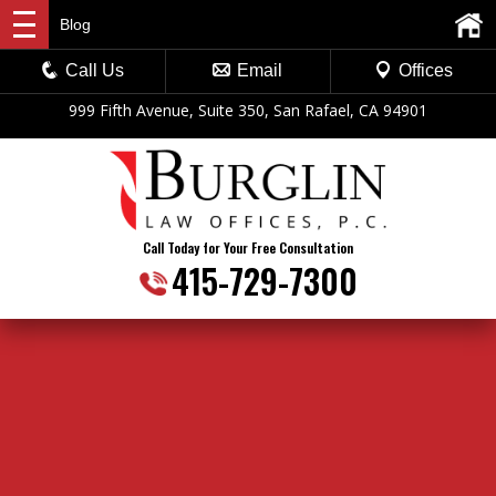
Blog
Call Us
Email
Offices
999 Fifth Avenue, Suite 350, San Rafael, CA 94901
Call Today for Your Free Consultation
415-729-7300