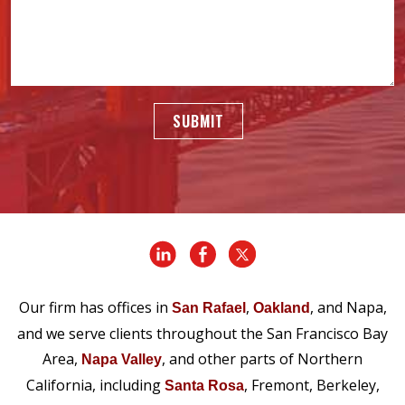
SUBMIT
Our firm has offices in
,
, and Napa,
San Rafael
Oakland
and we serve clients throughout the San Francisco Bay
Area,
, and other parts of Northern
Napa Valley
California, including
, Fremont, Berkeley,
Santa Rosa