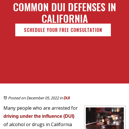
COMMON DUI DEFENSES IN
CALIFORNIA
SCHEDULE YOUR FREE CONSULTATION
Posted on December 05, 2022
in
DUI
Many people who are arrested for
driving under the influence (DUI)
of alcohol or drugs in California