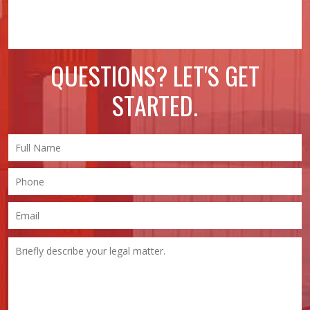
QUESTIONS? LET'S GET
STARTED.