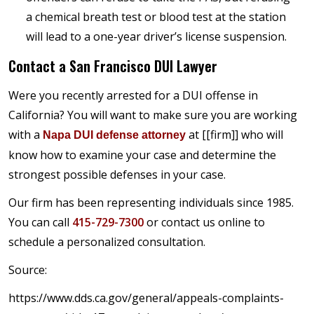
a chemical breath test or blood test at the station
will lead to a one-year driver’s license suspension.
Contact a San Francisco DUI Lawyer
Were you recently arrested for a DUI offense in
California? You will want to make sure you are working
with a
at [[firm]] who will
Napa DUI defense attorney
know how to examine your case and determine the
strongest possible defenses in your case.
Our firm has been representing individuals since 1985.
You can call
415-729-7300
or contact us online to
schedule a personalized consultation.
Source:
https://www.dds.ca.gov/general/appeals-complaints-