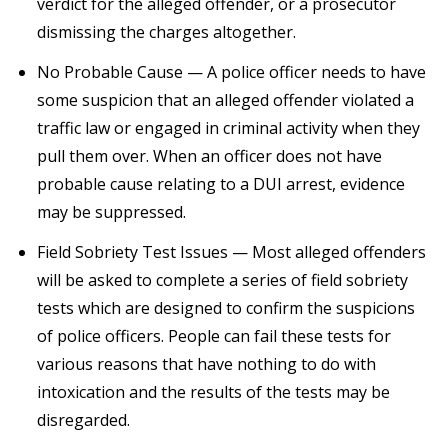
verdict for the alleged offender, or a prosecutor
dismissing the charges altogether.
No Probable Cause — A police officer needs to have
some suspicion that an alleged offender violated a
traffic law or engaged in criminal activity when they
pull them over. When an officer does not have
probable cause relating to a DUI arrest, evidence
may be suppressed.
Field Sobriety Test Issues — Most alleged offenders
will be asked to complete a series of field sobriety
tests which are designed to confirm the suspicions
of police officers. People can fail these tests for
various reasons that have nothing to do with
intoxication and the results of the tests may be
disregarded.