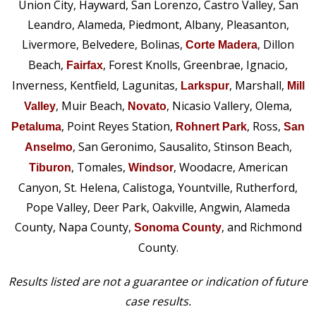
Union City, Hayward, San Lorenzo, Castro Valley, San
Leandro, Alameda, Piedmont, Albany, Pleasanton,
Livermore, Belvedere, Bolinas,
, Dillon
Corte Madera
Beach,
, Forest Knolls, Greenbrae, Ignacio,
Fairfax
Inverness, Kentfield, Lagunitas,
, Marshall,
Larkspur
Mill
, Muir Beach,
, Nicasio Vallery, Olema,
Valley
Novato
, Point Reyes Station,
, Ross,
Petaluma
Rohnert Park
San
, San Geronimo, Sausalito, Stinson Beach,
Anselmo
, Tomales,
, Woodacre, American
Tiburon
Windsor
Canyon, St. Helena, Calistoga, Yountville, Rutherford,
Pope Valley, Deer Park, Oakville, Angwin, Alameda
County, Napa County,
, and Richmond
Sonoma County
County.
Results listed are not a guarantee or indication of future
case results.