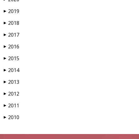
2019
▶
2018
▶
2017
▶
2016
▶
2015
▶
2014
▶
2013
▶
2012
▶
2011
▶
2010
▶