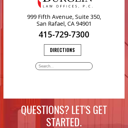
999 Fifth Avenue, Suite 350,
San Rafael, CA 94901
415-729-7300
DIRECTIONS
QUESTIONS? LET'S GET
STARTED.