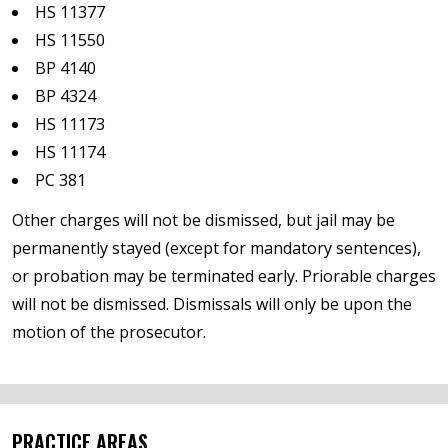
HS 11377
HS 11550
BP 4140
BP 4324
HS 11173
HS 11174
PC 381
Other charges will not be dismissed, but jail may be
permanently stayed (except for mandatory sentences),
or probation may be terminated early. Priorable charges
will not be dismissed. Dismissals will only be upon the
motion of the prosecutor.
PRACTICE AREAS