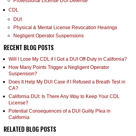
Professional License DUI Defense
CDL
DUI
Physical & Mental License Revocation Hearings
Negligent Operator Suspensions
RECENT BLOG POSTS
Will I Lose My CDL if I Got a DUI Off-Duty in California?
How Many Points Trigger a Negligent Operator
Suspension?
Does It Help My DUI Case if I Refused a Breath Test in
CA?
California DUI: Is There Any Way to Keep Your CDL
License?
Potential Consequences of a DUI Guilty Plea in
California
RELATED BLOG POSTS