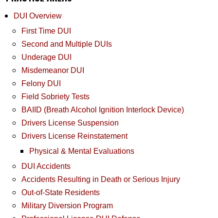
DUI Overview
First Time DUI
Second and Multiple DUIs
Underage DUI
Misdemeanor DUI
Felony DUI
Field Sobriety Tests
BAIID (Breath Alcohol Ignition Interlock Device)
Drivers License Suspension
Drivers License Reinstatement
Physical & Mental Evaluations
DUI Accidents
Accidents Resulting in Death or Serious Injury
Out-of-State Residents
Military Diversion Program