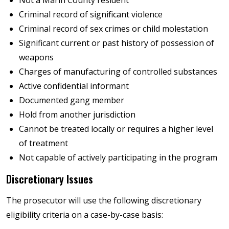
Criminal record of significant violence
Criminal record of sex crimes or child molestation
Significant current or past history of possession of
weapons
Charges of manufacturing of controlled substances
Active confidential informant
Documented gang member
Hold from another jurisdiction
Cannot be treated locally or requires a higher level
of treatment
Not capable of actively participating in the program
Discretionary Issues
The prosecutor will use the following discretionary
eligibility criteria on a case-by-case basis: