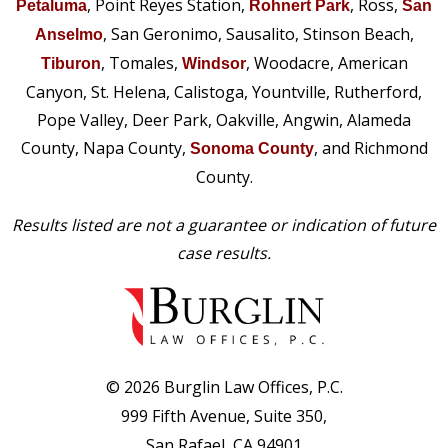
, Point Reyes Station,
, Ross,
Petaluma
Rohnert Park
San
, San Geronimo, Sausalito, Stinson Beach,
Anselmo
, Tomales,
, Woodacre, American
Tiburon
Windsor
Canyon, St. Helena, Calistoga, Yountville, Rutherford,
Pope Valley, Deer Park, Oakville, Angwin, Alameda
County, Napa County,
, and Richmond
Sonoma County
County.
Results listed are not a guarantee or indication of future
case results.
© 2026 Burglin Law Offices, P.C.
999 Fifth Avenue, Suite 350,
San Rafael, CA 94901