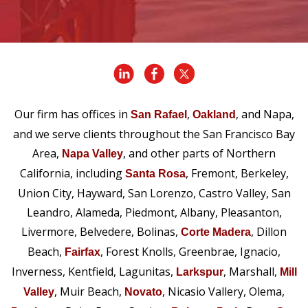
Our firm has offices in
,
, and Napa,
San Rafael
Oakland
and we serve clients throughout the San Francisco Bay
Area,
, and other parts of Northern
Napa Valley
California, including
, Fremont, Berkeley,
Santa Rosa
Union City, Hayward, San Lorenzo, Castro Valley, San
Leandro, Alameda, Piedmont, Albany, Pleasanton,
Livermore, Belvedere, Bolinas,
, Dillon
Corte Madera
Beach,
, Forest Knolls, Greenbrae, Ignacio,
Fairfax
Inverness, Kentfield, Lagunitas,
, Marshall,
Larkspur
Mill
, Muir Beach,
, Nicasio Vallery, Olema,
Valley
Novato