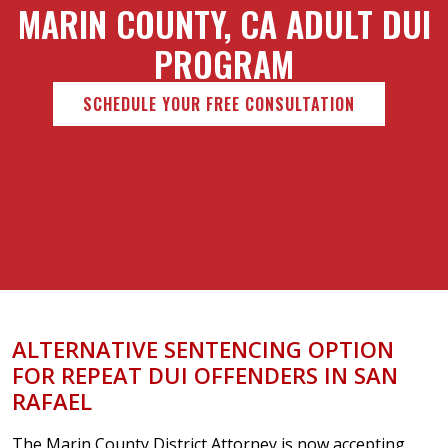
MARIN COUNTY, CA ADULT DUI
PROGRAM
SCHEDULE YOUR FREE CONSULTATION
ALTERNATIVE SENTENCING OPTION
FOR REPEAT DUI OFFENDERS IN SAN
RAFAEL
The Marin County District Attorney is now accepting