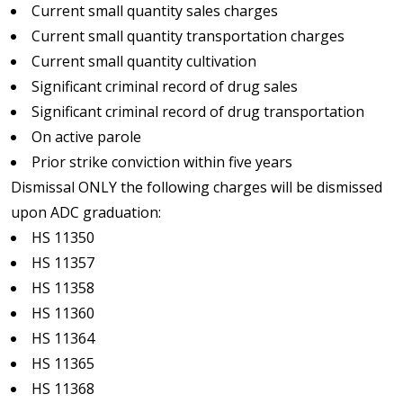
Current small quantity sales charges
Current small quantity transportation charges
Current small quantity cultivation
Significant criminal record of drug sales
Significant criminal record of drug transportation
On active parole
Prior strike conviction within five years
Dismissal ONLY the following charges will be dismissed
upon ADC graduation:
HS 11350
HS 11357
HS 11358
HS 11360
HS 11364
HS 11365
HS 11368