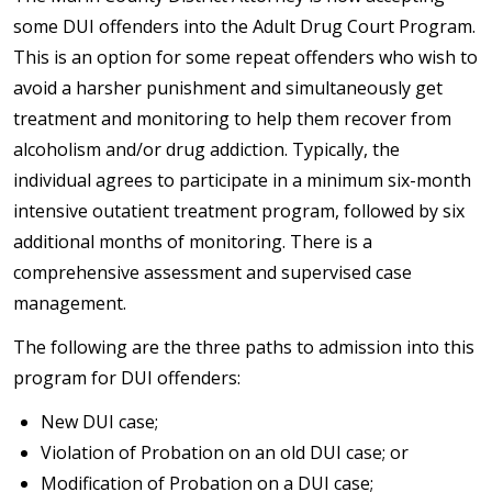
some DUI offenders into the Adult Drug Court Program.
This is an option for some repeat offenders who wish to
avoid a harsher punishment and simultaneously get
treatment and monitoring to help them recover from
alcoholism and/or drug addiction. Typically, the
individual agrees to participate in a minimum six-month
intensive outatient treatment program, followed by six
additional months of monitoring. There is a
comprehensive assessment and supervised case
management.
The following are the three paths to admission into this
program for DUI offenders:
New DUI case;
Violation of Probation on an old DUI case; or
Modification of Probation on a DUI case;