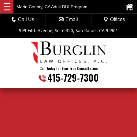
Marin County, CA Adult DUI Program
Call Us
Email
Offices
999 Fifth Avenue, Suite 350, San Rafael, CA 94901
Call Today for Your Free Consultation
415-729-7300