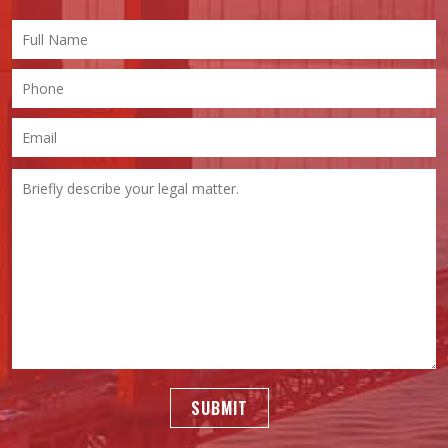
SUBMIT