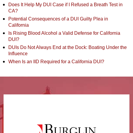
Does It Help My DUI Case if I Refused a Breath Test in
CA?
Potential Consequences of a DUI Guilty Plea in
California
Is Rising Blood Alcohol a Valid Defense for California
DUI?
DUIs Do Not Always End at the Dock: Boating Under the
Influence
When Is an IID Required for a California DUI?