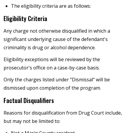
The eligibility criteria are as follows:
Eligibility Criteria
Any charge not otherwise disqualified in which a
significant underlying cause of the defendant's
criminality is drug or alcohol dependence.
Eligibility exceptions will be reviewed by the
prosecutor's office on a case-by-case basis.
Only the charges listed under "Dismissal" will be
dismissed upon completion of the program.
Factual Disqualifiers
Reasons for disqualification from Drug Court include,
but may not be limited to:
Not a Marin County resident